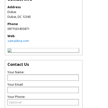
Address
Dubai
Dubai
,
DC
12345
Phone
0971561455871
Web
zamadina.com
Contact Us
Your Name:
Your Email:
Your Phone: