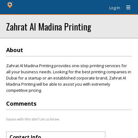
Log In
Zahrat Al Madina Printing
About
Zahrat Al Madina Printing provides one-stop printing services for
all your business needs. Looking for the best printing companies in
Dubai for a startup or an established corporate brand, Zahrat Al
Madina Printing will be able to assist you with extremely
competitive pricing.
Comments
Issues with this site? Let us know.
Contact Info