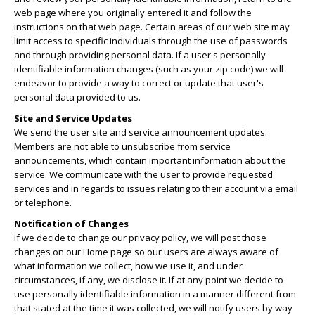
web page where you originally entered it and follow the
instructions on that web page. Certain areas of our web site may
limit access to specific individuals through the use of passwords
and through providing personal data. If a user's personally
identifiable information changes (such as your zip code) we will
endeavor to provide a way to correct or update that user's
personal data provided to us.
Site and Service Updates
We send the user site and service announcement updates.
Members are not able to unsubscribe from service
announcements, which contain important information about the
service. We communicate with the user to provide requested
services and in regards to issues relating to their account via email
or telephone.
Notification of Changes
If we decide to change our privacy policy, we will post those
changes on our Home page so our users are always aware of
what information we collect, how we use it, and under
circumstances, if any, we disclose it. If at any point we decide to
use personally identifiable information in a manner different from
that stated at the time it was collected, we will notify users by way