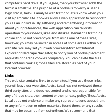
computer's hard drive. If you agree, then your browser adds the
text in a small file. The purpose of a cookie is to verify a user's
login status, help us analyze web traffic or let us know when you
visit a particular site. Cookies allow a web application to respond to
you as an individual. By gathering and remembering information
about your preferences, the web application can tailor its
operation to your needs, likes and dislikes. Denial of a traffic log
cookie should not prevent you from using one of these sites;
however, you may be limited in access of some areas within our
website. You may set your web browser (Microsoft Internet
Explorer or Netscape Navigator) to notify you of cookie placement
requests or decline cookies completely. You can delete the files
that contains cookies; those files are stored as part of your
Internet browser.
Links
This web site contains links to other sites. If you use these links,
you will leave our web site. Advice Local has not reviewed these
third party sites and does not control and is not responsible for
any of these sites, their content or their privacy policy. Thus, Advice
Local does not endorse or make any representations about them,
or any information or other materials found there, or any results
that may be obtained from using them. We recommend that