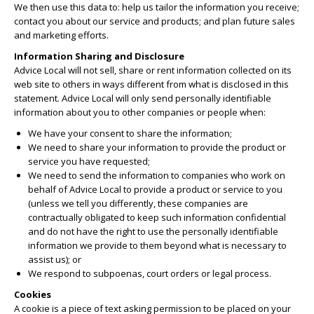
We then use this data to: help us tailor the information you receive;
contact you about our service and products; and plan future sales
and marketing efforts.
Information Sharing and Disclosure
Advice Local will not sell, share or rent information collected on its
web site to others in ways different from what is disclosed in this
statement. Advice Local will only send personally identifiable
information about you to other companies or people when:
We have your consent to share the information;
We need to share your information to provide the product or
service you have requested;
We need to send the information to companies who work on
behalf of Advice Local to provide a product or service to you
(unless we tell you differently, these companies are
contractually obligated to keep such information confidential
and do not have the right to use the personally identifiable
information we provide to them beyond what is necessary to
assist us); or
We respond to subpoenas, court orders or legal process.
Cookies
A cookie is a piece of text asking permission to be placed on your