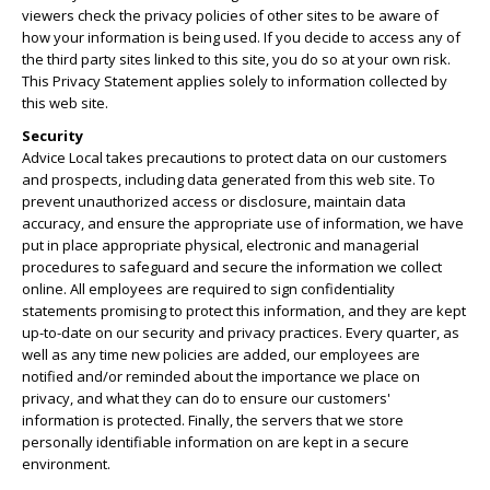
viewers check the privacy policies of other sites to be aware of
how your information is being used. If you decide to access any of
the third party sites linked to this site, you do so at your own risk.
This Privacy Statement applies solely to information collected by
this web site.
Security
Advice Local takes precautions to protect data on our customers
and prospects, including data generated from this web site. To
prevent unauthorized access or disclosure, maintain data
accuracy, and ensure the appropriate use of information, we have
put in place appropriate physical, electronic and managerial
procedures to safeguard and secure the information we collect
online. All employees are required to sign confidentiality
statements promising to protect this information, and they are kept
up-to-date on our security and privacy practices. Every quarter, as
well as any time new policies are added, our employees are
notified and/or reminded about the importance we place on
privacy, and what they can do to ensure our customers'
information is protected. Finally, the servers that we store
personally identifiable information on are kept in a secure
environment.