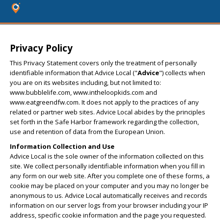
Privacy Policy
This Privacy Statement covers only the treatment of personally
identifiable information that Advice Local ("
Advice
") collects when
you are on its websites including, but not limited to:
www.bubblelife.com, www.intheloopkids.com and
www.eatgreendfw.com. It does not apply to the practices of any
related or partner web sites. Advice Local abides by the principles
set forth in the Safe Harbor framework regarding the collection,
use and retention of data from the European Union.
Information Collection and Use
Advice Local is the sole owner of the information collected on this
site. We collect personally identifiable information when you fill in
any form on our web site. After you complete one of these forms, a
cookie may be placed on your computer and you may no longer be
anonymous to us. Advice Local automatically receives and records
information on our server logs from your browser including your IP
address, specific cookie information and the page you requested.