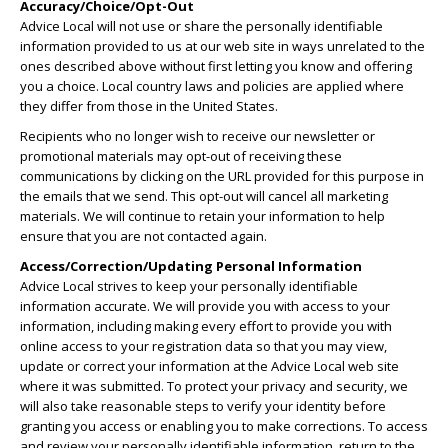
Accuracy/Choice/Opt-Out
Advice Local will not use or share the personally identifiable
information provided to us at our web site in ways unrelated to the
ones described above without first letting you know and offering
you a choice. Local country laws and policies are applied where
they differ from those in the United States.
Recipients who no longer wish to receive our newsletter or
promotional materials may opt-out of receiving these
communications by clicking on the URL provided for this purpose in
the emails that we send. This opt-out will cancel all marketing
materials. We will continue to retain your information to help
ensure that you are not contacted again.
Access/Correction/Updating Personal Information
Advice Local strives to keep your personally identifiable
information accurate. We will provide you with access to your
information, including making every effort to provide you with
online access to your registration data so that you may view,
update or correct your information at the Advice Local web site
where it was submitted. To protect your privacy and security, we
will also take reasonable steps to verify your identity before
granting you access or enabling you to make corrections. To access
and review your personally identifiable information, return to the