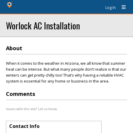
Log In
Worlock AC Installation
About
When it comes to the weather in Arizona, we all know that summer
heat can be intense. But what many people don’t realize is that our
winters can get pretty chilly too! That’s why having a reliable HVAC
system is essential for any home or business in the area.
Comments
Issues with this site? Let us know.
Contact Info