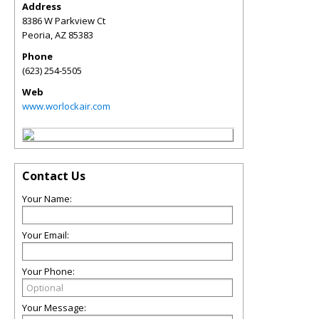
Address
8386 W Parkview Ct
Peoria
,
AZ
85383
Phone
(623) 254-5505
Web
www.worlockair.com
Contact Us
Your Name:
Your Email:
Your Phone:
Your Message: