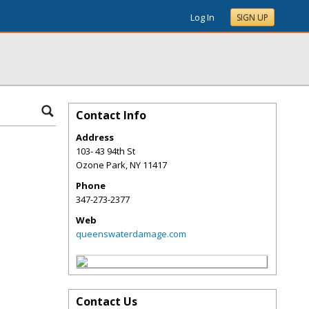
Log In
SIGN UP
Contact Info
Address
103- 43 94th St
Ozone Park
,
NY
11417
Phone
347-273-2377
Web
queenswaterdamage.com
Contact Us