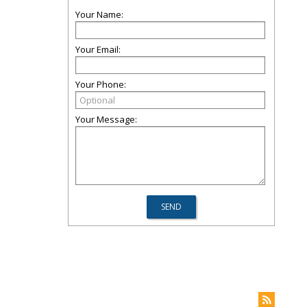
Your Name:
Your Email:
Your Phone:
Your Message: