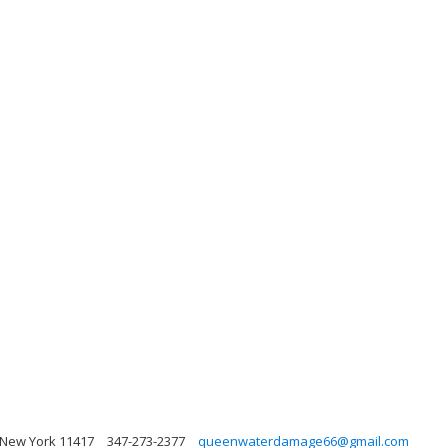
, New York 11417
347-273-2377
queenwaterdamage66@gmail.com