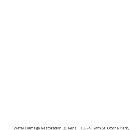
Water Damage Restoration Queens
103- 43 94th St, Ozone Park