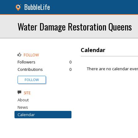
BubbleLife
Water Damage Restoration Queens
Calendar
FOLLOW
Followers
0
There are no calendar even
Contributions
0
FOLLOW
SITE
About
News
Calendar