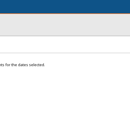
ts for the dates selected.