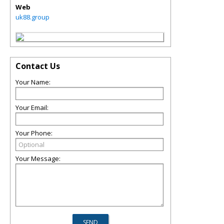
Web
uk88.group
Contact Us
Your Name:
Your Email:
Your Phone:
Your Message: