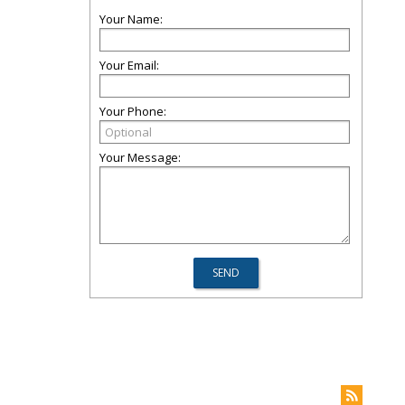
Your Name:
Your Email:
Your Phone:
Your Message: