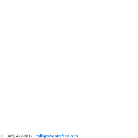
60
(405) 479-8817
talk@sweatisfree.com