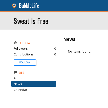
BubbleLife
Sweat Is Free
News
FOLLOW
Followers
0
No items found.
Contributions
0
FOLLOW
SITE
About
News
Calendar