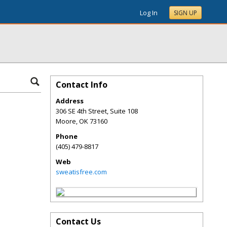
Log In
SIGN UP
Contact Info
Address
306 SE 4th Street, Suite 108
Moore
,
OK
73160
Phone
(405) 479-8817
Web
sweatisfree.com
Contact Us