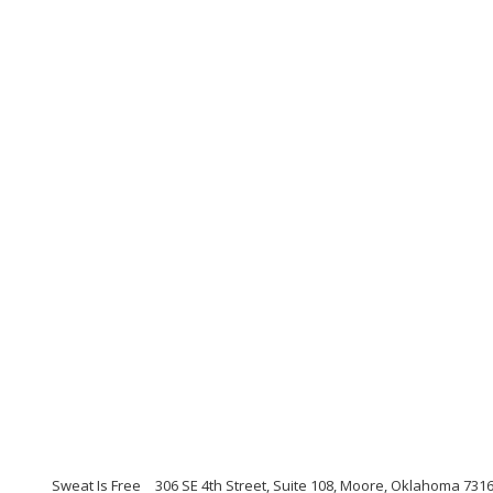
Sweat Is Free
306 SE 4th Street, Suite 108, Moore, Oklahoma 731