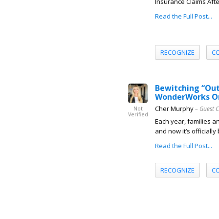
Insurance Claims Afte
Read the Full Post...
RECOGNIZE
C
Bewitching “Out
WonderWorks Or
Cher Murphy
– Guest 
Not
Verified
Each year, families a
and now it’s officiall
Read the Full Post...
RECOGNIZE
C