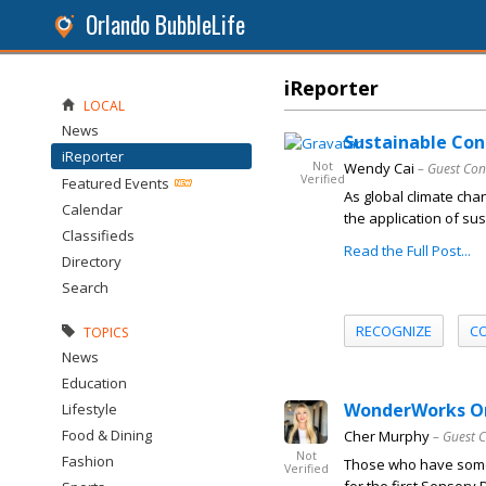
Orlando BubbleLife
iReporter
LOCAL
News
Sustainable Con
iReporter
Not
Wendy Cai
– Guest Con
Verified
Featured Events
As global climate cha
Calendar
the application of sus
Classifieds
Read the Full Post...
Directory
Search
RECOGNIZE
C
TOPICS
News
Education
WonderWorks Orla
Lifestyle
Food & Dining
Cher Murphy
– Guest 
Not
Fashion
Those who have someo
Verified