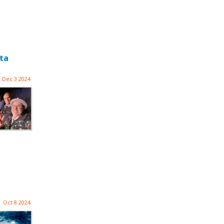
tta
Dec 3 2024
Oct 8 2024