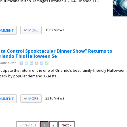
r Hurricane Milton Damages October 9, 2024- Orlando, FL –...
1987 Views
MORE
OMMENT
ta Control Spooktacular Dinner Show” Returns to
lando This Halloween Se
Contributor
nticipate the return of the one of Orlando’s best family-friendly Halloween
y back by popular demand. Guests...
2316 Views
MORE
OMMENT
« Previous
1
2
Next »