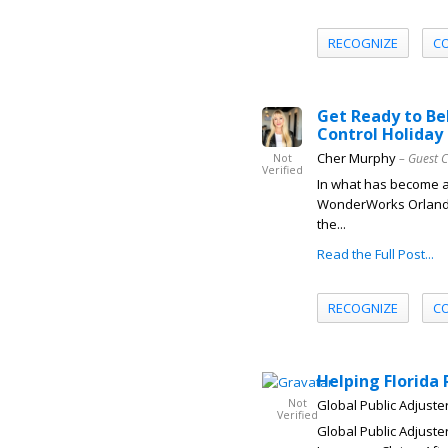
RECOGNIZE
C
Get Ready to Bel
Control Holiday
Cher Murphy
– Guest 
Not
Verified
In what has become a 
WonderWorks Orlando’
the...
Read the Full Post...
RECOGNIZE
C
Helping Florida
Not
Global Public Adjuster
Verified
Global Public Adjuste