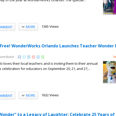
 Day of the year at WonderWorks Orlando. The special...
1365 Views
MORE
OMMENT
n Free! WonderWorks Orlando Launches Teacher Wonder 
Contributor
Se
oves their local teachers and is inviting them to their annual
elebration for educators on September 20, 21, and 27,...
1632 Views
MORE
OMMENT
Wonder” to a Legacy of Laughter: Celebrate 25 Years of