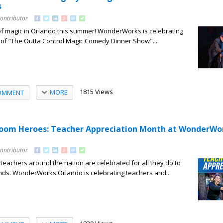
s
Contributor
of magic in Orlando this summer! WonderWorks is celebrating
 of “The Outta Control Magic Comedy Dinner Show"...
1815 Views
MORE
OMMENT
room Heroes: Teacher Appreciation Month at WonderWo
Contributor
eachers around the nation are celebrated for all they do to
ds. WonderWorks Orlando is celebrating teachers and...