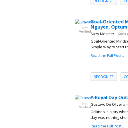
RECOGNIZE
C
Goal-Oriented M
Nguyen, Optum 
Not
Verified
Suzy Mesmer
– Guest 
Goal-Oriented Mindset
Simple Way to Start B
Read the Full Post...
RECOGNIZE
C
A Royal Day Out
Not
Gustavo De Oliveira
–
Verified
Orlando is a city whe
day was nothing short 
Read the Full Post...