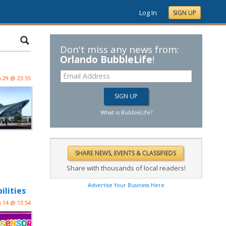
Log In
SIGN UP
Don't miss any news from:
Orlando BubbleLife
!
n 29 @ 23:55
What is BubbleLife?
Share with thousands of local readers!
Advertise Your Business Here
ilities
n 14 @ 13:54