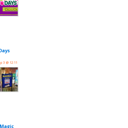
Days
p 3 @ 12:11
 Magic