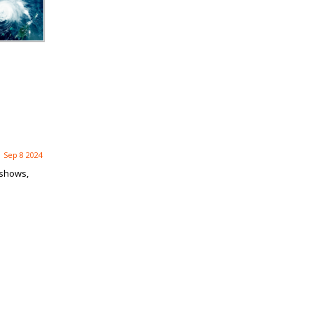
Sep 8 2024
 shows,