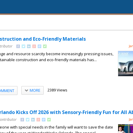
struction and Eco-Friendly Materials
tributor
Ja
nge and resource scarcity become increasingly pressing issues,
tainable construction and eco-friendly materials has...
2389 Views
MORE
OMMENT
ndo Kicks Off 2026 with Sensory-Friendly Fun for All Ab
Contributor
Ja
ne with special needs in the family will want to save the date