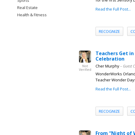
for the first Sensory
Sports
Real Estate
Read the Full Post...
Health & Fitness
RECOGNIZE
C
Teachers Get i
Celebration
Cher Murphy
– Guest 
Not
Verified
WonderWorks Orlando l
Teacher Wonder Days c
Read the Full Post...
RECOGNIZE
C
From “Night of 