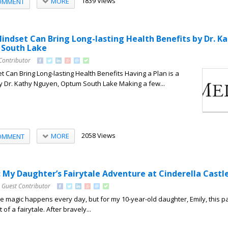
1839 Views
MORE
OMMENT
indset Can Bring Long-lasting Health Benefits by Dr. K
South Lake
Contributor
 Can Bring Long-lasting Health Benefits Having a Plan is a
y Dr. Kathy Nguyen, Optum South Lake Making a few...
2058 Views
MORE
OMMENT
: My Daughter’s Fairytale Adventure at Cinderella Castl
 Guest Contributor
re magic happens every day, but for my 10-year-old daughter, Emily, this pa
of a fairytale. After bravely...