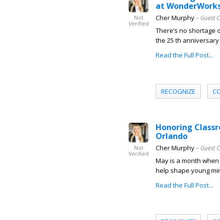
at WonderWork
Cher Murphy
– Guest 
Not
Verified
There’s no shortage 
the 25 th anniversary
Read the Full Post...
RECOGNIZE
C
Honoring Class
Orlando
Cher Murphy
– Guest 
Not
Verified
May is a month when t
help shape young min
Read the Full Post...