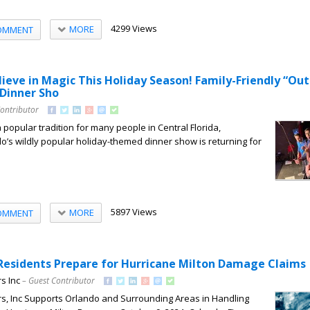
4299 Views
MORE
OMMENT
ieve in Magic This Holiday Season! Family-Friendly “Ou
 Dinner Sho
Contributor
popular tradition for many people in Central Florida,
s wildly popular holiday-themed dinner show is returning for
5897 Views
MORE
OMMENT
 Residents Prepare for Hurricane Milton Damage Claims
s Inc
– Guest Contributor
rs, Inc Supports Orlando and Surrounding Areas in Handling