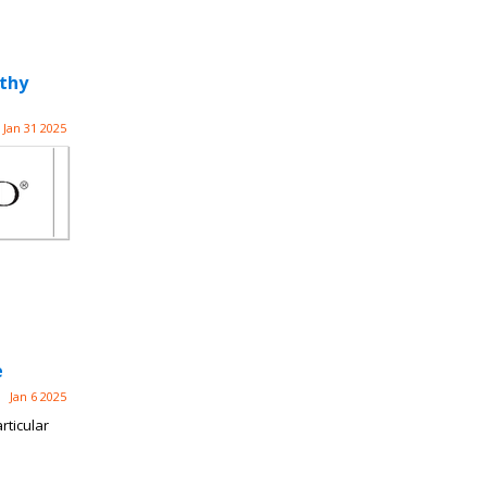
athy
Jan 31 2025
e
Jan 6 2025
rticular