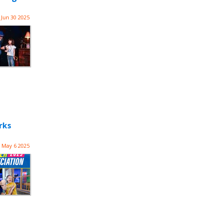
Jun 30 2025
rks
May 6 2025