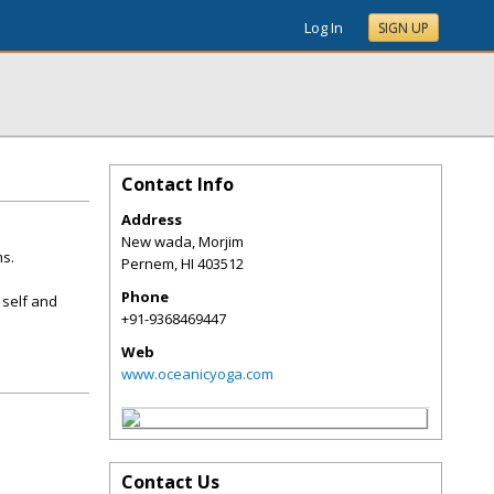
Log In
SIGN UP
Contact Info
Address
New wada, Morjim
ms.
Pernem
,
HI
403512
Phone
 self and
+91-9368469447
Web
www.oceanicyoga.com
Contact Us