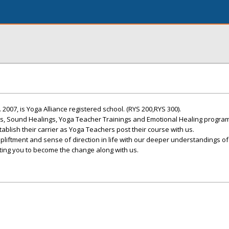
 2007, is Yoga Alliance registered school. (RYS 200,RYS 300).
ts, Sound Healings, Yoga Teacher Trainings and Emotional Healing progra
blish their carrier as Yoga Teachers post their course with us.
upliftment and sense of direction in life with our deeper understandings of
viting you to become the change along with us.