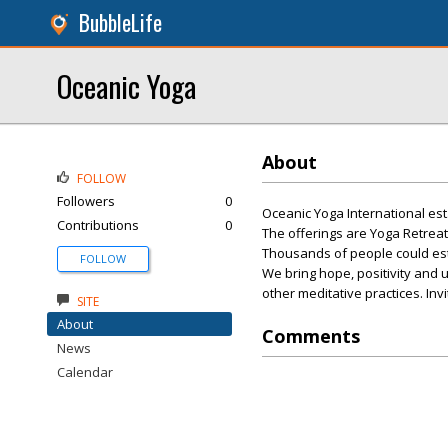
BubbleLife
Oceanic Yoga
About
FOLLOW
Followers
0
Oceanic Yoga International est.
Contributions
0
The offerings are Yoga Retrea
Thousands of people could esta
FOLLOW
We bring hope, positivity and 
other meditative practices. In
SITE
About
Comments
News
Calendar