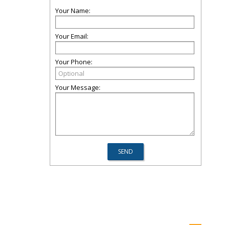
Your Name:
Your Email:
Your Phone:
Your Message: