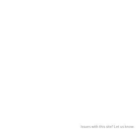
Issues with this site? Let us know.