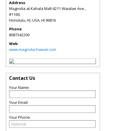
Address
Magnolia at Kahala Mall-4211 Waialae Ave.,
#1160,
Honolulu, HI, USA
,
HI
96816
Phone
8087342200
Web
www.magnolia-hawaii.com
Contact Us
Your Name:
Your Email:
Your Phone: