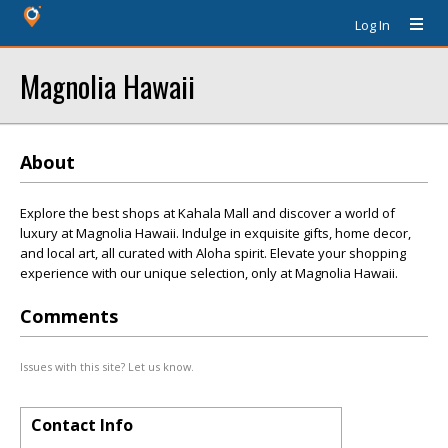
Log In
Magnolia Hawaii
About
Explore the best shops at Kahala Mall and discover a world of
luxury at Magnolia Hawaii. Indulge in exquisite gifts, home decor,
and local art, all curated with Aloha spirit. Elevate your shopping
experience with our unique selection, only at Magnolia Hawaii.
Comments
Issues with this site? Let us know.
Contact Info