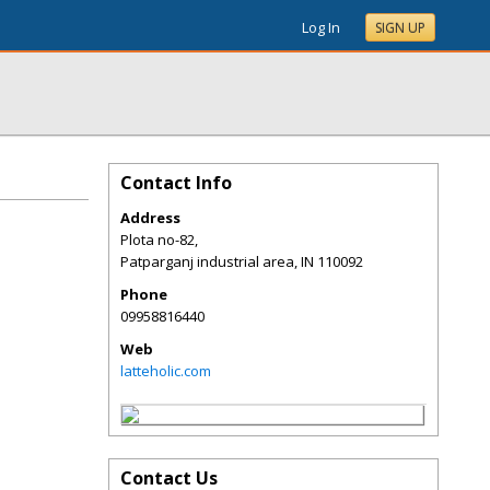
Log In
SIGN UP
Contact Info
Address
Plota no-82,
Patparganj industrial area
,
IN
110092
Phone
09958816440
Web
latteholic.com
Contact Us