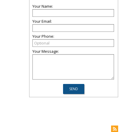
Your Name:
Your Email:
Your Phone:
Your Message: