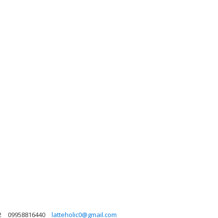
2
09958816440
latteholic0@gmail.com