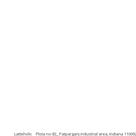
Latteholic
Plota no-82,, Patparganj industrial area, Indiana 11009