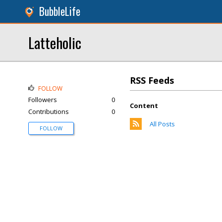
BubbleLife
Latteholic
RSS Feeds
FOLLOW
Followers
0
Content
Contributions
0
All Posts
FOLLOW