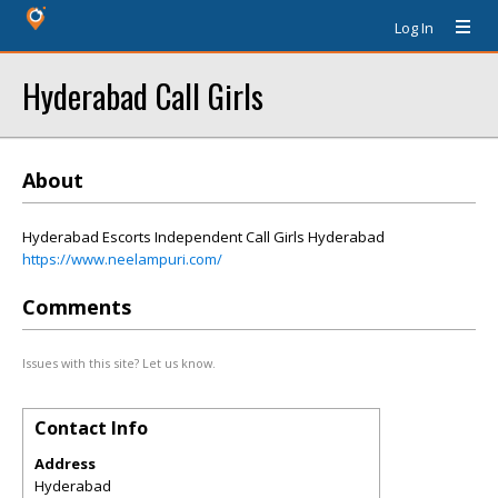
Log In
Hyderabad Call Girls
About
Hyderabad Escorts Independent Call Girls Hyderabad
https://www.neelampuri.com/
Comments
Issues with this site? Let us know.
Contact Info
Address
Hyderabad