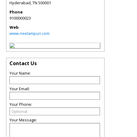
Hyderabad
,
TN
500001
Phone
9100000023
Web
www.neelampuri.com
Contact Us
Your Name:
Your Email:
Your Phone:
Your Message: