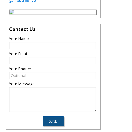
gamebai68.live
Contact Us
Your Name:
Your Email:
Your Phone:
Your Message: