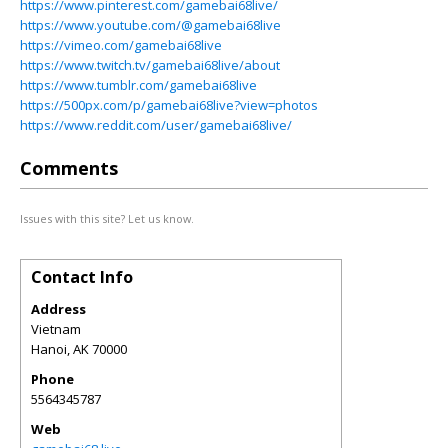
https://www.pinterest.com/gamebai68live/
https://www.youtube.com/@gamebai68live
https://vimeo.com/gamebai68live
https://www.twitch.tv/gamebai68live/about
https://www.tumblr.com/gamebai68live
https://500px.com/p/gamebai68live?view=photos
https://www.reddit.com/user/gamebai68live/
Comments
Issues with this site? Let us know.
Contact Info
Address
Vietnam
Hanoi
,
AK
70000
Phone
5564345787
Web