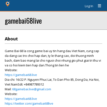
Log In
gamebai68live
About
Game Bai 68 la cong game bai uy tin hang dau Viet Nam, cung cap
da dang cac tro choi hap dan, ty le thang cao, doi thuong minh
bach, dam bao mang lai cho nguoi choi nhung gio phut giai tri thu vi
va co hoi kiem tien hap dan.Thong tin lien he
Website:
https://gamebai68.live
Dia chi: 16/22 P. Nguyen Phuc Lai, To Dan Pho 85, Dong Da, Ha Noi,
Viet NamSdt: +84987789312
Mail:
68gamebai.live@gmail.com
Website:
https://gamebai68.live
https://twitter.com/gamebai68live