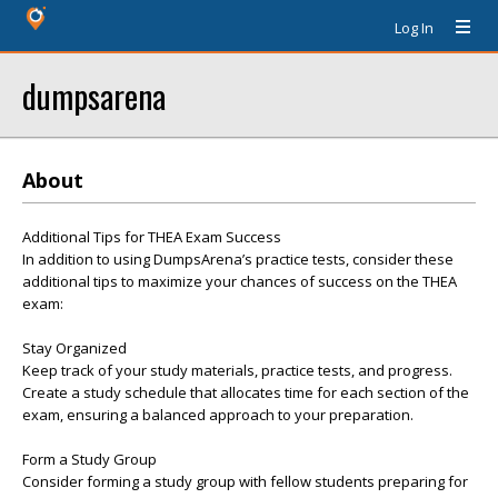
Log In
dumpsarena
About
Additional Tips for THEA Exam Success
In addition to using DumpsArena’s practice tests, consider these
additional tips to maximize your chances of success on the THEA
exam:
Stay Organized
Keep track of your study materials, practice tests, and progress.
Create a study schedule that allocates time for each section of the
exam, ensuring a balanced approach to your preparation.
Form a Study Group
Consider forming a study group with fellow students preparing for