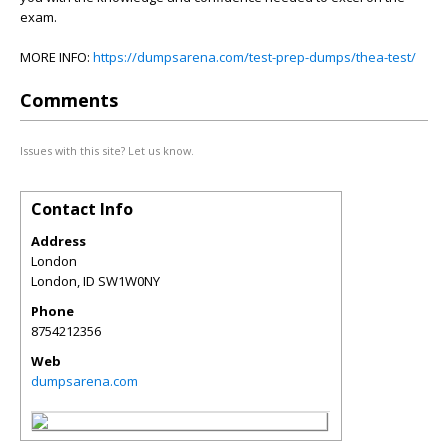
exam.
MORE INFO:
https://dumpsarena.com/test-prep-dumps/thea-test/
Comments
Issues with this site? Let us know.
Contact Info
Address
London
London
,
ID
SW1W0NY
Phone
8754212356
Web
dumpsarena.com