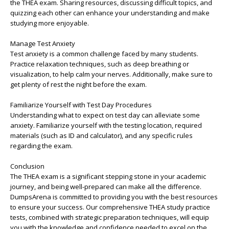
the THEA exam. Sharing resources, discussing difficult topics, and
quizzing each other can enhance your understanding and make
studying more enjoyable.
Manage Test Anxiety
Test anxiety is a common challenge faced by many students.
Practice relaxation techniques, such as deep breathing or
visualization, to help calm your nerves. Additionally, make sure to
get plenty of rest the night before the exam.
Familiarize Yourself with Test Day Procedures
Understanding what to expect on test day can alleviate some
anxiety. Familiarize yourself with the testing location, required
materials (such as ID and calculator), and any specific rules
regarding the exam.
Conclusion
The THEA exam is a significant stepping stone in your academic
journey, and being well-prepared can make all the difference.
DumpsArena is committed to providing you with the best resources
to ensure your success. Our comprehensive THEA study practice
tests, combined with strategic preparation techniques, will equip
you with the knowledge and confidence needed to excel on the