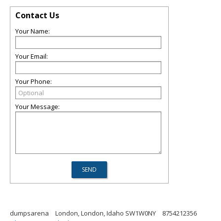
Contact Us
Your Name:
Your Email:
Your Phone:
Your Message:
dumpsarena
London, London, Idaho SW1W0NY
8754212356