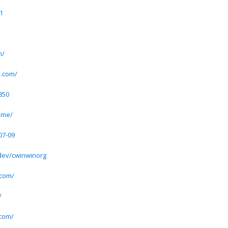
1
m/
y.com/
850
.me/
07-09
dev/cwinwinorg
.com/
/
.com/