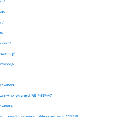
win/
win/
in/
in/
i-cwin/
inwin-org/
inwinorg/
inwinorg
w/cwinwinorg/trang-ch%E1%BB%A7
inwinorg/
osoft.com/t5/user/viewprofilepage/user-id/772419