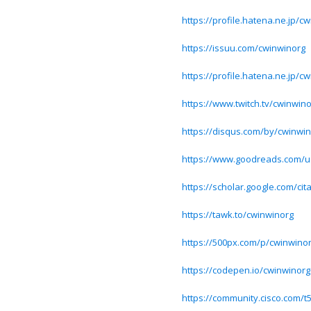
https://profile.hatena.ne.jp/c
https://issuu.com/cwinwinorg
https://profile.hatena.ne.jp/c
https://www.twitch.tv/cwinwin
https://disqus.com/by/cwinwi
https://www.goodreads.com/u
https://scholar.google.com/ci
https://tawk.to/cwinwinorg
https://500px.com/p/cwinwino
https://codepen.io/cwinwinorg
https://community.cisco.com/t