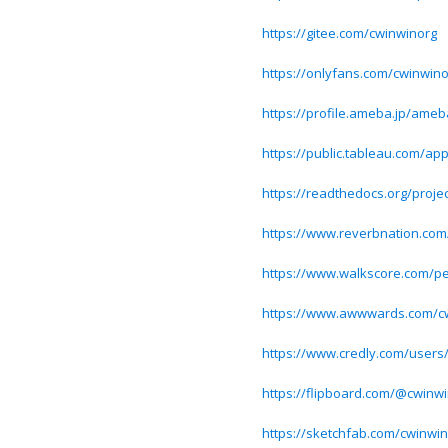
https://gitee.com/cwinwinorg
https://onlyfans.com/cwinwin
https://profile.ameba.jp/ame
https://public.tableau.com/ap
https://readthedocs.org/proje
https://www.reverbnation.com/
https://www.walkscore.com/p
https://www.awwwards.com/c
https://www.credly.com/user
https://flipboard.com/@cwinw
https://sketchfab.com/cwinwi