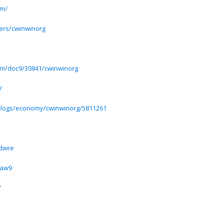
om/
ers/cwinwinorg
m/doc9/30841/cwinwinorg
/
blogs/economy/cwinwinorg/5811261
edwre
baw9
/