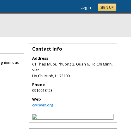
Log In
SIGN UP
Contact Info
Address
 nghiem dac
61 Thap Muoi, Phuong 2, Quan 6, Ho Chi Minh,
Viet
Ho Chi Minh
,
HI
73100
Phone
0916618453
Web
cwinwin.org