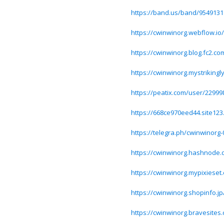
https://band.us/band/9549131
https://cwinwinorg.webflow.io/
https://cwinwinorg.blog.fc2.co
https://cwinwinorg.mystrikingl
https://peatix.com/user/22999
https://668ce970eed44.site123
https://telegra.ph/cwinwinorg-
https://cwinwinorg.hashnode.
https://cwinwinorg.mypixieset
https://cwinwinorg.shopinfo.jp
https://cwinwinorg.bravesites