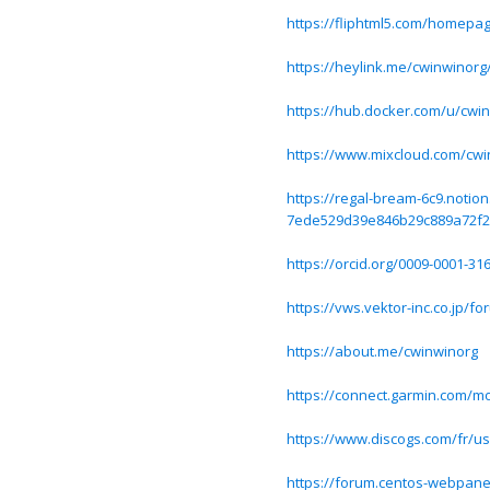
https://fliphtml5.com/homepa
https://heylink.me/cwinwinorg
https://hub.docker.com/u/cwi
https://www.mixcloud.com/cwi
https://regal-bream-6c9.notio
7ede529d39e846b29c889a72f2
https://orcid.org/0009-0001-31
https://vws.vektor-inc.co.jp/
https://about.me/cwinwinorg
https://connect.garmin.com/m
https://www.discogs.com/fr/u
https://forum.centos-webpane