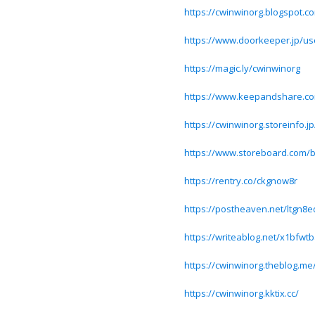
https://cwinwinorg.blogspot.c
https://www.doorkeeper.jp/us
https://magic.ly/cwinwinorg
https://www.keepandshare.co
https://cwinwinorg.storeinfo.jp
https://www.storeboard.com/
https://rentry.co/ckgnow8r
https://postheaven.net/ltgn8
https://writeablog.net/x1bfwt
https://cwinwinorg.theblog.me
https://cwinwinorg.kktix.cc/