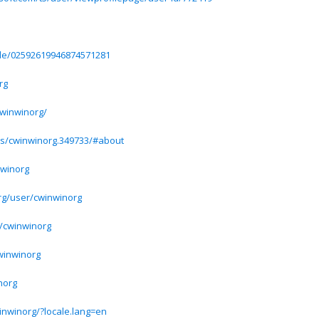
ile/02592619946874571281
rg
cwinwinorg/
rs/cwinwinorg.349733/#about
nwinorg
rg/user/cwinwinorg
m/cwinwinorg
cwinwinorg
norg
winwinorg/?locale.lang=en