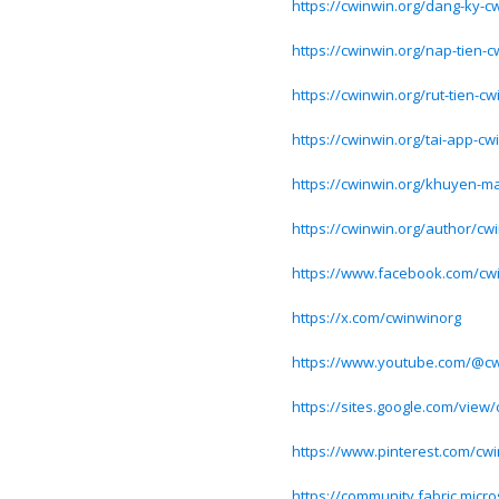
https://cwinwin.org/dang-ky-c
https://cwinwin.org/nap-tien-c
https://cwinwin.org/rut-tien-cw
https://cwinwin.org/tai-app-cw
https://cwinwin.org/khuyen-ma
https://cwinwin.org/author/cw
https://www.facebook.com/cw
https://x.com/cwinwinorg
https://www.youtube.com/@cw
https://sites.google.com/vie
https://www.pinterest.com/cw
https://community.fabric.micr