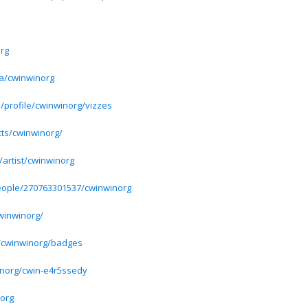
org
ba/cwinwinorg
p/profile/cwinwinorg/vizzes
cts/cwinwinorg/
artist/cwinwinorg
eople/270763301537/cwinwinorg
winwinorg/
s/cwinwinorg/badges
inorg/cwin-e4r5ssedy
norg