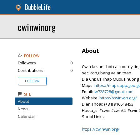
BubbleLife
cwinwinorg
About
FOLLOW
Followers
0
Cwin la san choi ca cuoc uy ti
Contributions
0
sac, cong bang va an toan.
Dia Chi: 61 Thap Muoi, Phuong 
FOLLOW
Maps:
https://maps.app.goo.
Email:
lw728728@gmail.com
SITE
Website:
https://cwinwin.org/
About
Dien Thoai: (+84) 916618453
News
Hastags: #cwin #cwin05 #cwin
Calendar
Social Links:
https://cwinwin.org/