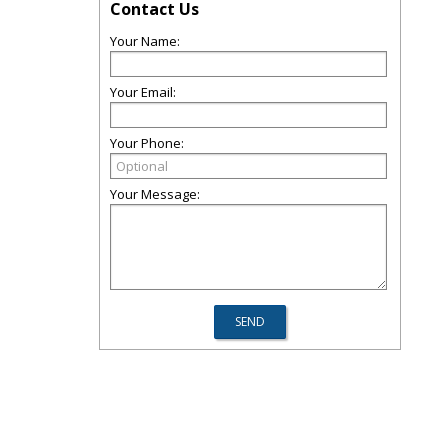
Contact Us
Your Name:
Your Email:
Your Phone:
Your Message: