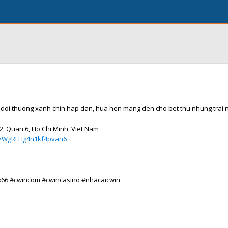
n, doi thuong xanh chin hap dan, hua hen mang den cho bet thu nhung trai
2, Quan 6, Ho Chi Minh, Viet Nam
gl/WgRFHg4n1kf4pvan6
666 #cwincom #cwincasino #nhacaicwin