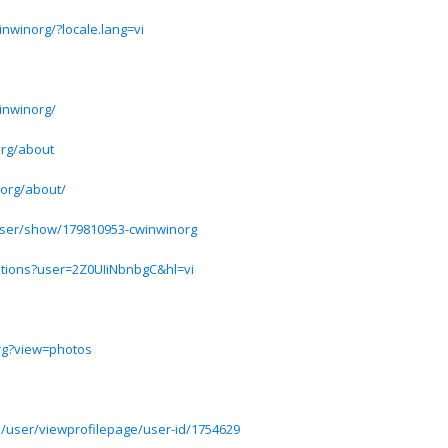
winwinorg/?locale.lang=vi
winwinorg/
org/about
norg/about/
ser/show/179810953-cwinwinorg
tations?user=2Z0UIiNbnbgC&hl=vi
rg?view=photos
5/user/viewprofilepage/user-id/1754629