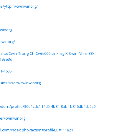
ge/ytcpm/cwinwinorg/
/
nwinorg
nwinorg/
n.site/Cwin-Trang-Ch-Cwin666-Link-ng-K-Cwin-Nh-n-88k-
f93e3d
61-1635
forums/users/cwinwinorg
odern/profile/30e1cdc1-f4d5-4b84-8abf-b846db4cb5c9
ser/cwinwinorg
l.com/index.php?action=profile;u=111821