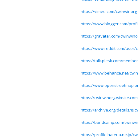
https://vimeo.com/cwinwinorg
https://www.blogger.com/prof
https://gravatar.com/cwinwino
https://www.reddit.com/user/
https://talk.plesk.com/membe
https://www.behance.net/cwi
https://www.openstreetmap.o
https://cwinwinorg.wixsite.co
https://archive.org/details/@
https://bandcamp.com/cwinwi
https://profile.hatena.ne.jp/c