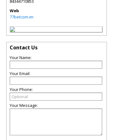
84344710853
Web
77betcom.im
Contact Us
Your Name:
Your Email:
Your Phone:
Your Message: