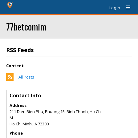
Log In
77betcomim
RSS Feeds
Content
All Posts
Contact Info
Address
211 Dien Bien Phu, Phuong 15, Binh Thanh, Ho Chi
M
Ho Chi Minh
,
IA
72300
Phone