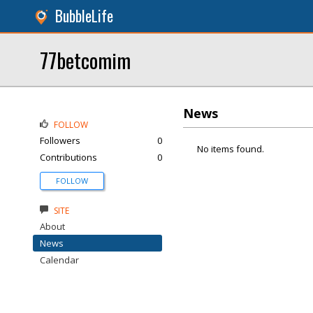
BubbleLife
77betcomim
News
FOLLOW
Followers
0
No items found.
Contributions
0
FOLLOW
SITE
About
News
Calendar