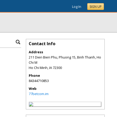
Log In
SIGN UP
Contact Info
Address
211 Dien Bien Phu, Phuong 15, Binh Thanh, Ho
Chi M
Ho Chi Minh
,
IA
72300
Phone
84344710853
Web
77betcom.im