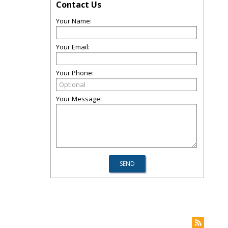
Contact Us
Your Name:
Your Email:
Your Phone:
Your Message: