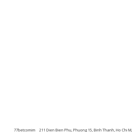
77betcomim
211 Dien Bien Phu, Phuong 15, Binh Thanh, Ho Chi M