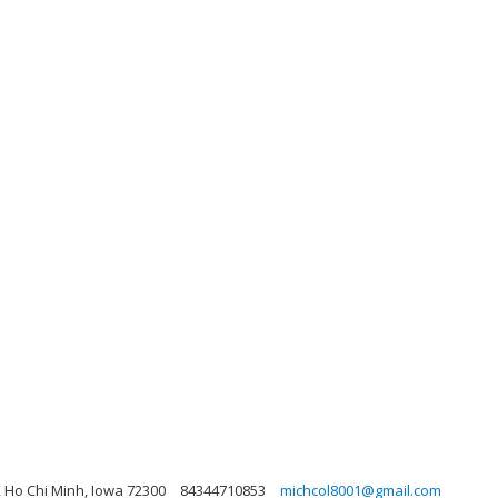
, Ho Chi Minh, Iowa 72300
84344710853
michcol8001@gmail.com