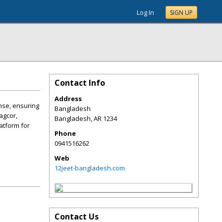
Log In
SIGN UP
Contact Info
Address
nse, ensuring
Bangladesh
agcor,
Bangladesh
,
AR
1234
atform for
Phone
0941516262
Web
12jeet-bangladesh.com
Contact Us