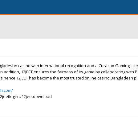
angladeshn casino with international recognition and a Curacao Gaming lice
n addition, 12JEET ensures the fairness of its game by collaborating with P
s hence 12JEET has become the most trusted online casino Bangladesh pl
sh.com/
12jeetlogin #12jeetdownload