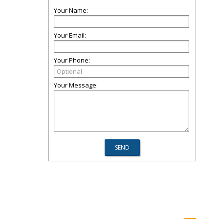
Your Name:
Your Email:
Your Phone:
Your Message: