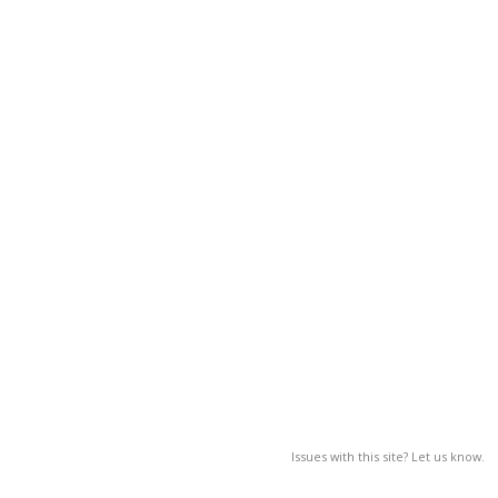
Issues with this site? Let us know.