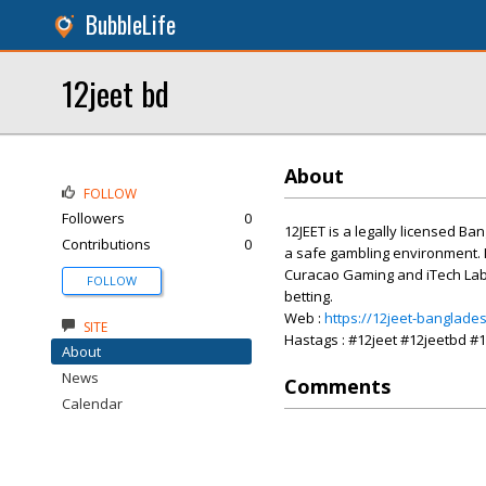
BubbleLife
12jeet bd
About
FOLLOW
Followers
0
12JEET is a legally licensed B
Contributions
0
a safe gambling environment. I
Curacao Gaming and iTech Lab
FOLLOW
betting.
Web :
https://12jeet-banglade
SITE
Hastags : #12jeet #12jeetbd #
About
News
Comments
Calendar