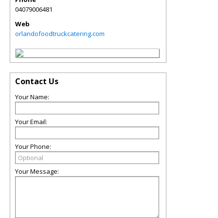
04079006481
Web
orlandofoodtruckcatering.com
Contact Us
Your Name:
Your Email:
Your Phone:
Your Message: