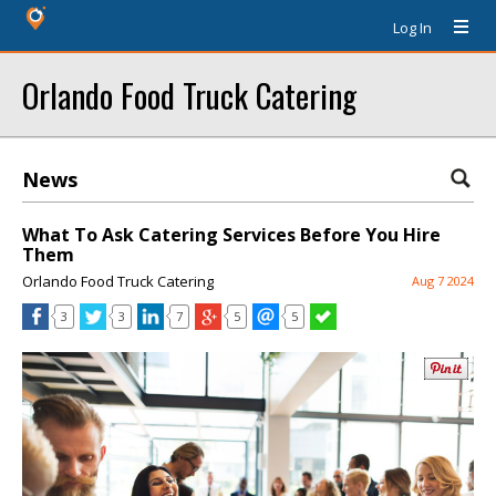
Log In
Orlando Food Truck Catering
News
What To Ask Catering Services Before You Hire
Them
Orlando Food Truck Catering
Aug 7 2024
3
3
7
5
5