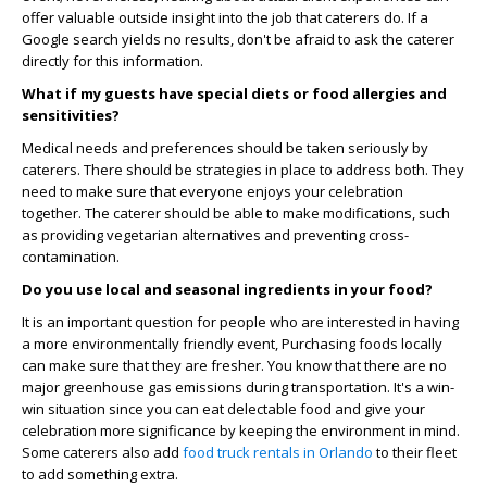
offer valuable outside insight into the job that caterers do. If a
Google search yields no results, don't be afraid to ask the caterer
directly for this information.
What if my guests have special diets or food allergies and
sensitivities?
Medical needs and preferences should be taken seriously by
caterers. There should be strategies in place to address both. They
need to make sure that everyone enjoys your celebration
together. The caterer should be able to make modifications, such
as providing vegetarian alternatives and preventing cross-
contamination.
Do you use local and seasonal ingredients in your food?
It is an important question for people who are interested in having
a more environmentally friendly event, Purchasing foods locally
can make sure that they are fresher. You know that there are no
major greenhouse gas emissions during transportation. It's a win-
win situation since you can eat delectable food and give your
celebration more significance by keeping the environment in mind.
Some caterers also add
food truck rentals in Orlando
to their fleet
to add something extra.