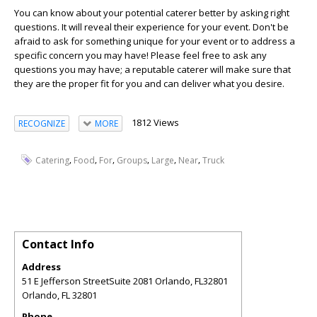
You can know about your potential caterer better by asking right
questions. It will reveal their experience for your event. Don't be
afraid to ask for something unique for your event or to address a
specific concern you may have! Please feel free to ask any
questions you may have; a reputable caterer will make sure that
they are the proper fit for you and can deliver what you desire.
1812 Views
RECOGNIZE
MORE
,
,
,
,
,
,
Catering
Food
For
Groups
Large
Near
Truck
Contact Info
Address
51 E Jefferson StreetSuite 2081 Orlando, FL32801
Orlando
,
FL
32801
Phone