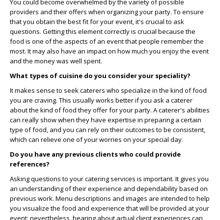
You could become overwhelmed by the variety of possible
providers and their offers when organizing your party. To ensure
that you obtain the best fit for your event, it's crucial to ask
questions. Getting this element correctly is crucial because the
food is one of the aspects of an event that people remember the
most. It may also have an impact on how much you enjoy the event
and the money was well spent.
What types of cuisine do you consider your speciality?
It makes sense to seek caterers who specialize in the kind of food
you are craving. This usually works better if you ask a caterer
about the kind of food they offer for your party. A caterer's abilities
can really show when they have expertise in preparing a certain
type of food, and you can rely on their outcomes to be consistent,
which can relieve one of your worries on your special day.
Do you have any previous clients who could provide
references?
Asking questions to your catering services is important. It gives you
an understanding of their experience and dependability based on
previous work. Menu descriptions and images are intended to help
you visualize the food and experience that will be provided at your
event; nevertheless, hearing about actual client experiences can