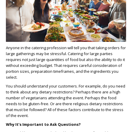
Anyone in the catering profession will tell you that taking orders for
large gatherings may be stressful. Catering for large parties
requires not just large quantities of food but also the ability to do it
without exceeding budget. That requires careful consideration of
portion sizes, preparation timeframes, and the ingredients you
select.
You should understand your customers. For example, do you need
to think about any dietary restrictions? Perhaps there are a high
number of vegetarians attending the event. Perhaps the food
needs to be gluten-free. Or are there religious dietary restrictions
that must be followed? All of these factors contribute to the stress
of the event.
Why It’s Important to Ask Questions?