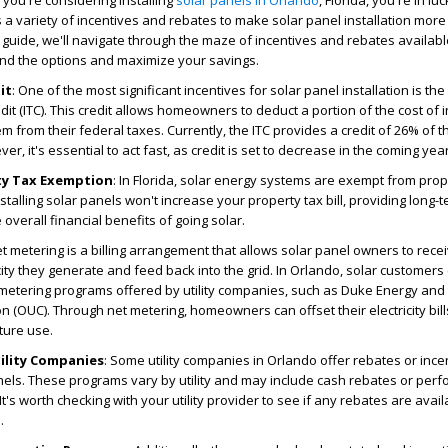
f you're considering installing
solar panels in Orlando
, Florida, you're in lu
 a variety of incentives and rebates to make solar panel installation more
s guide, we'll navigate through the maze of incentives and rebates availabl
nd the options and maximize your savings.
it
: One of the most significant incentives for solar panel installation is the
it (ITC). This credit allows homeowners to deduct a portion of the cost of i
m from their federal taxes. Currently, the ITC provides a credit of 26% of th
r, it's essential to act fast, as credit is set to decrease in the coming yea
rty Tax Exemption
: In Florida, solar energy systems are exempt from prop
stalling solar panels won't increase your property tax bill, providing long-
overall financial benefits of going solar.
et metering is a billing arrangement that allows solar panel owners to recei
city they generate and feed back into the grid. In Orlando, solar customers
metering programs offered by utility companies, such as Duke Energy and
on (OUC). Through net metering, homeowners can offset their electricity bil
uture use.
ility Companies
: Some utility companies in Orlando offer rebates or ince
anels. These programs vary by utility and may include cash rebates or per
It's worth checking with your utility provider to see if any rebates are ava
.