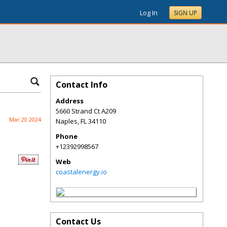
Log In
SIGN UP
Contact Info
Address
5660 Strand Ct A209
Mar 20 2024
Naples
,
FL
34110
Phone
+12392998567
Web
coastalenergy.io
Contact Us