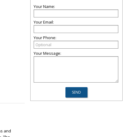
Your Name:
Your Email:
Your Phone:
Your Message:
ns and