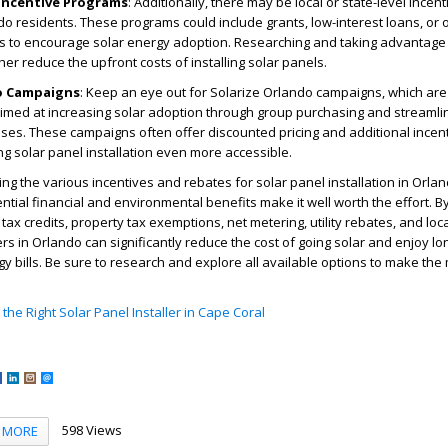
 Incentive Programs
: Additionally, there may be local or state-level ince
do residents. These programs could include grants, low-interest loans, or 
ves to encourage solar energy adoption. Researching and taking advantage
er reduce the upfront costs of installing solar panels.
o Campaigns
: Keep an eye out for Solarize Orlando campaigns, which ar
 aimed at increasing solar adoption through group purchasing and streaml
sses. These campaigns often offer discounted pricing and additional incent
ng solar panel installation even more accessible.
ing the various incentives and rebates for solar panel installation in Orla
ntial financial and environmental benefits make it well worth the effort. B
ax credits, property tax exemptions, net metering, utility rebates, and loca
in Orlando can significantly reduce the cost of going solar and enjoy lo
gy bills. Be sure to research and explore all available options to make the
the Right Solar Panel Installer in Cape Coral
598 Views
MORE