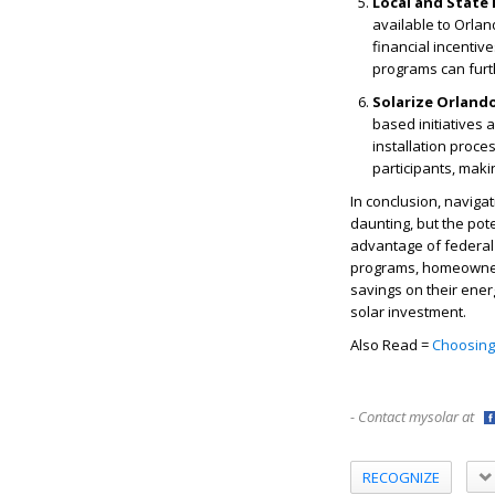
Local and State
available to Orlan
financial incenti
programs can furth
Solarize Orland
based initiatives
installation proce
participants, maki
In conclusion, navigat
daunting, but the pote
advantage of federal t
programs, homeowners 
savings on their ener
solar investment.
Also Read =
Choosing 
- Contact mysolar at
RECOGNIZE