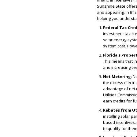
financial incentives. I
Sunshine State offers
and appealing. In thi
helping you understa
Federal Tax Cred
investment tax cred
solar energy syste
system cost. Howeve
Florida's Prope
This means that in
and increasing the 
Net Metering
: N
the excess electri
advantage of net 
Utilities Commissi
earn credits for f
Rebates from Ut
installing solar p
based incentives. 
to qualify for them