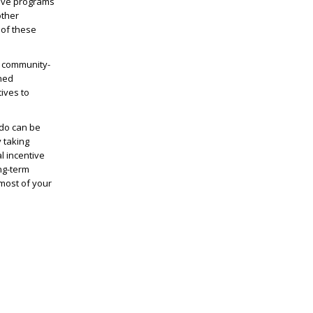
ntive programs
other
 of these
e community-
ined
ives to
ndo can be
y taking
l incentive
ng-term
 most of your