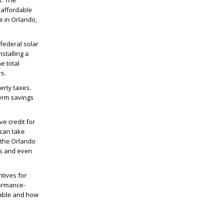
ck. The
 affordable
e in Orlando,
 federal solar
nstalling a
e total
rs.
erty taxes.
term savings
ve credit for
 can take
 the Orlando
ls and even
ntives for
formance-
ilable and how