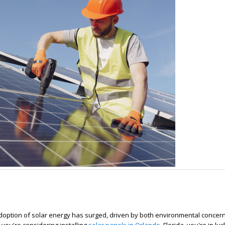
adoption of solar energy has surged, driven by both environmental concer