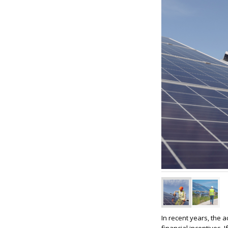
In recent years, the 