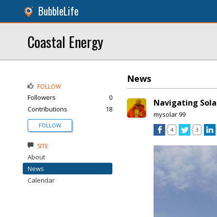
BubbleLife
Coastal Energy
News
FOLLOW
Followers
0
Navigating Solar
Contributions
18
mysolar 99
FOLLOW
4
3
SITE
About
News
Calendar