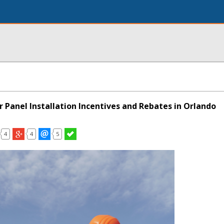
 Panel Installation Incentives and Rebates in Orlando
4
4
5