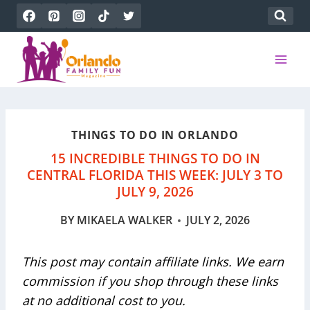
Skip
to
content
THINGS TO DO IN ORLANDO
15 INCREDIBLE THINGS TO DO IN
CENTRAL FLORIDA THIS WEEK: JULY 3 TO
JULY 9, 2026
BY
MIKAELA WALKER
JULY 2, 2026
This post may contain affiliate links. We earn
commission if you shop through these links
at no additional cost to you.