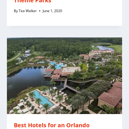
Theme Parks
By
Tea Walker
June 1, 2020
Best Hotels for an Orlando