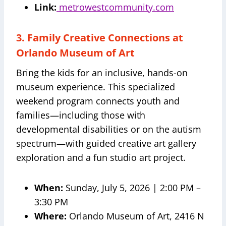
Link:
metrowestcommunity.com
3. Family Creative Connections at
Orlando Museum of Art
Bring the kids for an inclusive, hands-on
museum experience. This specialized
weekend program connects youth and
families—including those with
developmental disabilities or on the autism
spectrum—with guided creative art gallery
exploration and a fun studio art project.
When:
Sunday, July 5, 2026 | 2:00 PM –
3:30 PM
Where:
Orlando Museum of Art, 2416 N