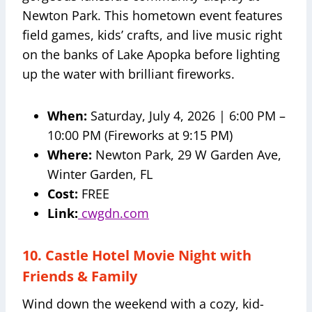
Newton Park. This hometown event features
field games, kids’ crafts, and live music right
on the banks of Lake Apopka before lighting
up the water with brilliant fireworks.
When:
Saturday, July 4, 2026 | 6:00 PM –
10:00 PM (Fireworks at 9:15 PM)
Where:
Newton Park, 29 W Garden Ave,
Winter Garden, FL
Cost:
FREE
Link:
cwgdn.com
10. Castle Hotel Movie Night with
Friends & Family
Wind down the weekend with a cozy, kid-