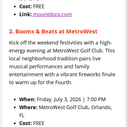
Cost:
FREE
Link:
mountdora.com
2. Booms & Beats at MetroWest
Kick off the weekend festivities with a high-
energy evening at MetroWest Golf Club. This
local neighborhood tradition pairs live
musical performances and family
entertainment with a vibrant fireworks finale
to warm up for the Fourth.
When:
Friday, July 3, 2026 | 7:00 PM
Where:
MetroWest Golf Club, Orlando,
FL
Cost:
FREE