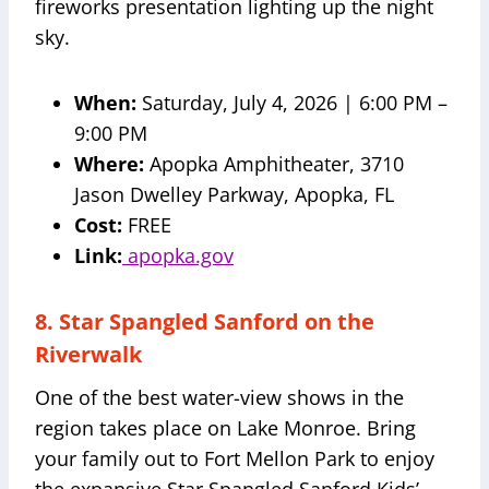
fireworks presentation lighting up the night
sky.
When:
Saturday, July 4, 2026 | 6:00 PM –
9:00 PM
Where:
Apopka Amphitheater, 3710
Jason Dwelley Parkway, Apopka, FL
Cost:
FREE
Link:
apopka.gov
8. Star Spangled Sanford on the
Riverwalk
One of the best water-view shows in the
region takes place on Lake Monroe. Bring
your family out to Fort Mellon Park to enjoy