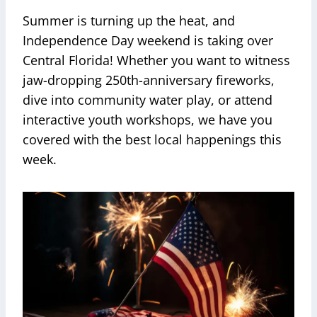
Summer is turning up the heat, and
Independence Day weekend is taking over
Central Florida! Whether you want to witness
jaw-dropping 250th-anniversary fireworks,
dive into community water play, or attend
interactive youth workshops, we have you
covered with the best local happenings this
week.