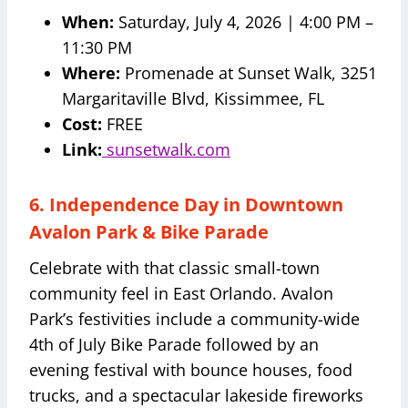
When:
Saturday, July 4, 2026 | 4:00 PM –
11:30 PM
Where:
Promenade at Sunset Walk, 3251
Margaritaville Blvd, Kissimmee, FL
Cost:
FREE
Link:
sunsetwalk.com
6. Independence Day in Downtown
Avalon Park & Bike Parade
Celebrate with that classic small-town
community feel in East Orlando. Avalon
Park’s festivities include a community-wide
4th of July Bike Parade followed by an
evening festival with bounce houses, food
trucks, and a spectacular lakeside fireworks