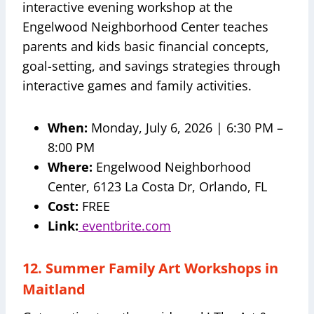
interactive evening workshop at the
Engelwood Neighborhood Center teaches
parents and kids basic financial concepts,
goal-setting, and savings strategies through
interactive games and family activities.
When:
Monday, July 6, 2026 | 6:30 PM –
8:00 PM
Where:
Engelwood Neighborhood
Center, 6123 La Costa Dr, Orlando, FL
Cost:
FREE
Link:
eventbrite.com
12. Summer Family Art Workshops in
Maitland