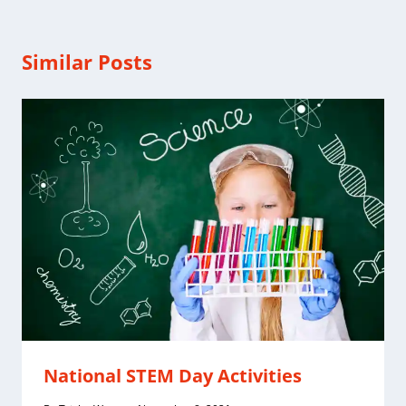
Similar Posts
National STEM Day Activities