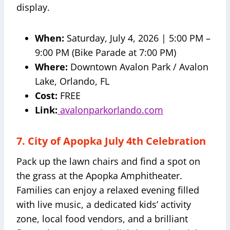
display.
When:
Saturday, July 4, 2026 | 5:00 PM –
9:00 PM (Bike Parade at 7:00 PM)
Where:
Downtown Avalon Park / Avalon
Lake, Orlando, FL
Cost:
FREE
Link:
avalonparkorlando.com
7. City of Apopka July 4th Celebration
Pack up the lawn chairs and find a spot on
the grass at the Apopka Amphitheater.
Families can enjoy a relaxed evening filled
with live music, a dedicated kids’ activity
zone, local food vendors, and a brilliant