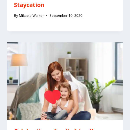
Staycation
By
Mikaela Walker
September 10, 2020