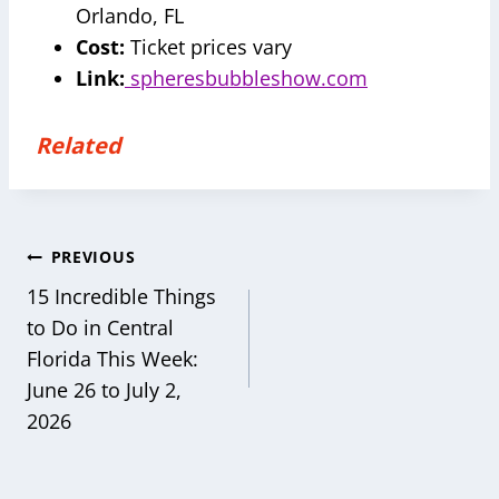
Orlando, FL
Cost:
Ticket prices vary
Link:
spheresbubbleshow.com
Related
Post
PREVIOUS
navigation
15 Incredible Things
to Do in Central
Florida This Week:
June 26 to July 2,
2026