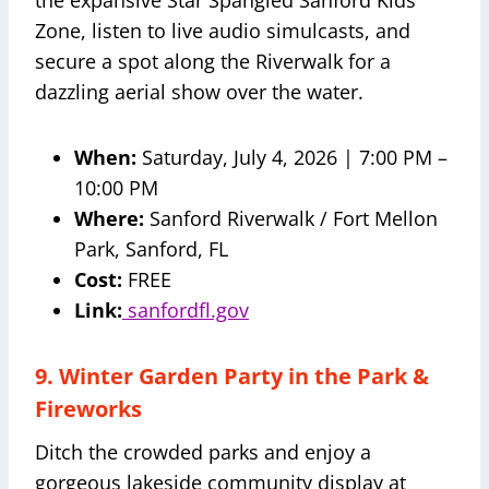
the expansive Star Spangled Sanford Kids’
Zone, listen to live audio simulcasts, and
secure a spot along the Riverwalk for a
dazzling aerial show over the water.
When:
Saturday, July 4, 2026 | 7:00 PM –
10:00 PM
Where:
Sanford Riverwalk / Fort Mellon
Park, Sanford, FL
Cost:
FREE
Link:
sanfordfl.gov
9. Winter Garden Party in the Park &
Fireworks
Ditch the crowded parks and enjoy a
gorgeous lakeside community display at