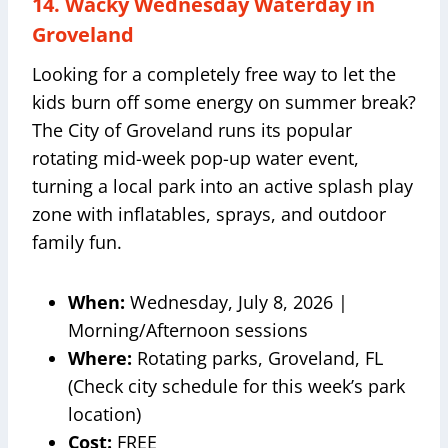
14. Wacky Wednesday Waterday in
Groveland
Looking for a completely free way to let the
kids burn off some energy on summer break?
The City of Groveland runs its popular
rotating mid-week pop-up water event,
turning a local park into an active splash play
zone with inflatables, sprays, and outdoor
family fun.
When:
Wednesday, July 8, 2026 |
Morning/Afternoon sessions
Where:
Rotating parks, Groveland, FL
(Check city schedule for this week’s park
location)
Cost:
FREE