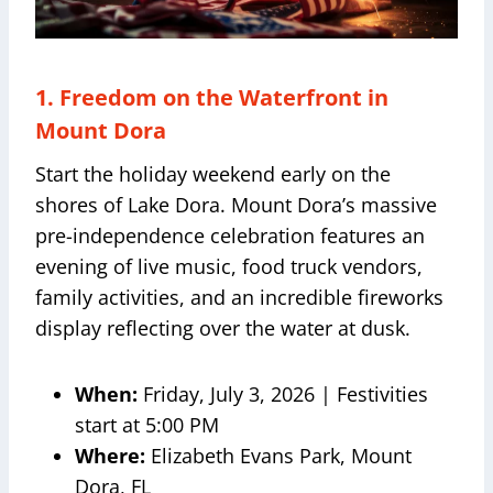
1. Freedom on the Waterfront in
Mount Dora
Start the holiday weekend early on the
shores of Lake Dora. Mount Dora’s massive
pre-independence celebration features an
evening of live music, food truck vendors,
family activities, and an incredible fireworks
display reflecting over the water at dusk.
When:
Friday, July 3, 2026 | Festivities
start at 5:00 PM
Where:
Elizabeth Evans Park, Mount
Dora, FL