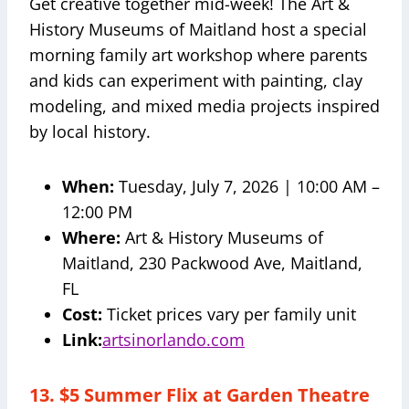
Get creative together mid-week! The Art &
History Museums of Maitland host a special
morning family art workshop where parents
and kids can experiment with painting, clay
modeling, and mixed media projects inspired
by local history.
When:
Tuesday, July 7, 2026 | 10:00 AM –
12:00 PM
Where:
Art & History Museums of
Maitland, 230 Packwood Ave, Maitland,
FL
Cost:
Ticket prices vary per family unit
Link:
artsinorlando.com
13. $5 Summer Flix at Garden Theatre