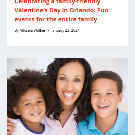
Celebrating a family-friendly
Valentine’s Day in Orlando: Fun
events for the entire family
By
Mikaela Walker
January 23, 2024