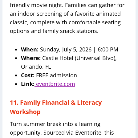
friendly movie night. Families can gather for
an indoor screening of a favorite animated
classic, complete with comfortable seating
options and family snack stations.
When:
Sunday, July 5, 2026 | 6:00 PM
Where:
Castle Hotel (Universal Blvd),
Orlando, FL
Cost:
FREE admission
Link:
eventbrite.com
11. Family Financial & Literacy
Workshop
Turn summer break into a learning
opportunity. Sourced via Eventbrite, this