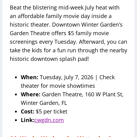
Beat the blistering mid-week July heat with
an affordable family movie day inside a
historic theater. Downtown Winter Garden’s
Garden Theatre offers $5 family movie
screenings every Tuesday. Afterward, you can
take the kids for a fun run through the nearby
historic downtown splash pad!
When:
Tuesday, July 7, 2026 | Check
theater for movie showtimes
Where:
Garden Theatre, 160 W Plant St,
Winter Garden, FL
Cost:
$5 per ticket
Link:
cwgdn.com