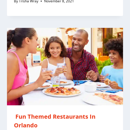
By
Trisha Wray
November 8, 2021
Fun Themed Restaurants In
Orlando