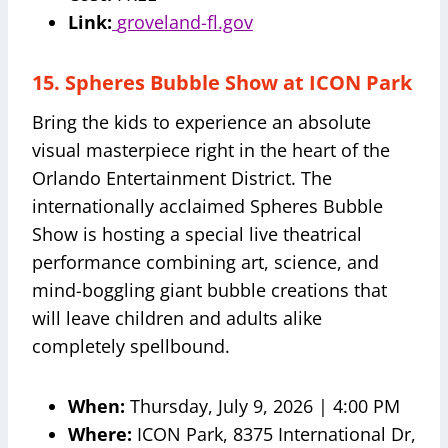
Link:
groveland-fl.gov
15. Spheres Bubble Show at ICON Park
Bring the kids to experience an absolute
visual masterpiece right in the heart of the
Orlando Entertainment District. The
internationally acclaimed Spheres Bubble
Show is hosting a special live theatrical
performance combining art, science, and
mind-boggling giant bubble creations that
will leave children and adults alike
completely spellbound.
When:
Thursday, July 9, 2026 | 4:00 PM
Where:
ICON Park, 8375 International Dr,