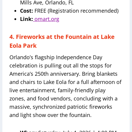
Mills Ave, Orlando, FL
Cost:
FREE (Registration recommended)
Link:
omart.org
4. Fireworks at the Fountain at Lake
Eola Park
Orlando’s flagship Independence Day
celebration is pulling out all the stops for
America’s 250th anniversary. Bring blankets
and chairs to Lake Eola for a full afternoon of
live entertainment, family-friendly play
zones, and food vendors, concluding with a
massive, synchronized patriotic fireworks
and light show over the fountain.