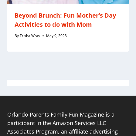
Beyond Brunch: Fun Mother’s Day
Activities to do with Mom
By
Trisha Wray
May 9, 2023
Orlando Parents Family Fun Magazine is a
participant in the Amazon Services LLC
Associates Program, an affiliate advertising