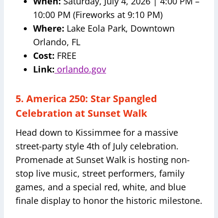
When:
Saturday, July 4, 2026 | 4:00 PM –
10:00 PM (Fireworks at 9:10 PM)
Where:
Lake Eola Park, Downtown
Orlando, FL
Cost:
FREE
Link:
orlando.gov
5. America 250: Star Spangled
Celebration at Sunset Walk
Head down to Kissimmee for a massive
street-party style 4th of July celebration.
Promenade at Sunset Walk is hosting non-
stop live music, street performers, family
games, and a special red, white, and blue
finale display to honor the historic milestone.