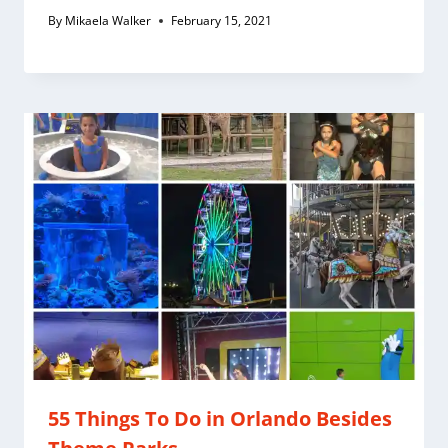
By
Mikaela Walker
February 15, 2021
55 Things To Do in Orlando Besides