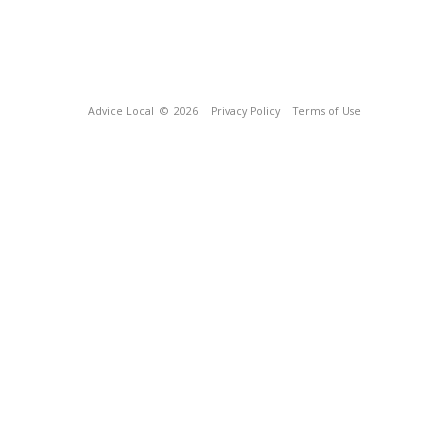
Advice Local
© 2026
Privacy Policy
Terms of Use