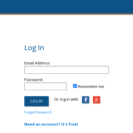
Log In
Email Address
Password
Remember me
Or, log in with:
Forgot Password?
Need an account? It's free!