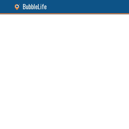
BubbleLife