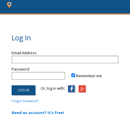
Log In
Email Address
Password
Remember me
Or, log in with:
Forgot Password?
Need an account? It's free!