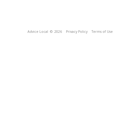
Advice Local
© 2026
Privacy Policy
Terms of Use