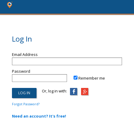
Log In
Email Address
Password
Remember me
Or, log in with:
Forgot Password?
Need an account? It's free!