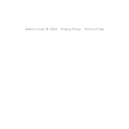
Advice Local
© 2026
Privacy Policy
Terms of Use