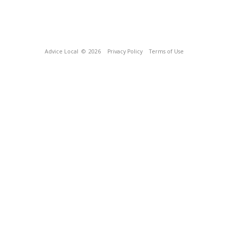
Advice Local
© 2026
Privacy Policy
Terms of Use