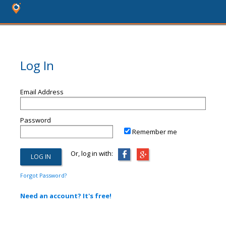
Log In
Email Address
Password
Remember me
Or, log in with:
Forgot Password?
Need an account? It's free!