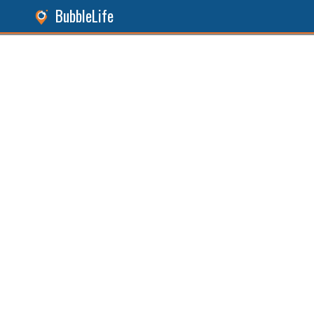
BubbleLife