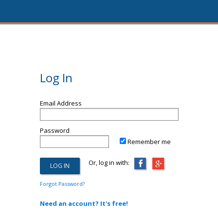
Log In
Email Address
Password
Remember me
Or, log in with:
Forgot Password?
Need an account? It's free!