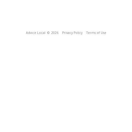
Advice Local
© 2026
Privacy Policy
Terms of Use