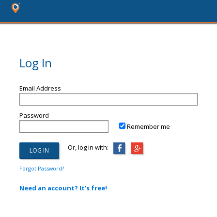
Log In
Email Address
Password
Remember me
Or, log in with:
Forgot Password?
Need an account? It's free!