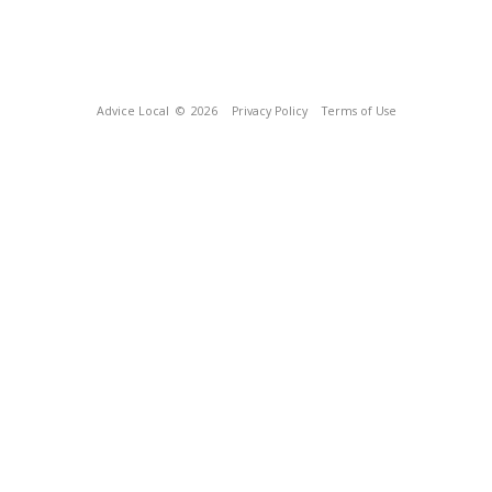
Advice Local
© 2026
Privacy Policy
Terms of Use