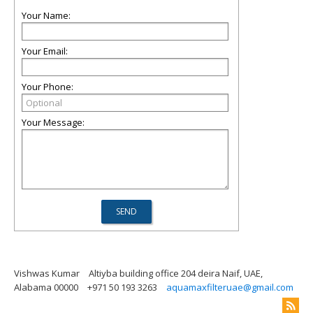
Your Name:
Your Email:
Your Phone:
Your Message:
Vishwas Kumar
Altiyba building office 204 deira Naif, UAE,
Alabama 00000
+971 50 193 3263
aquamaxfilteruae@gmail.com