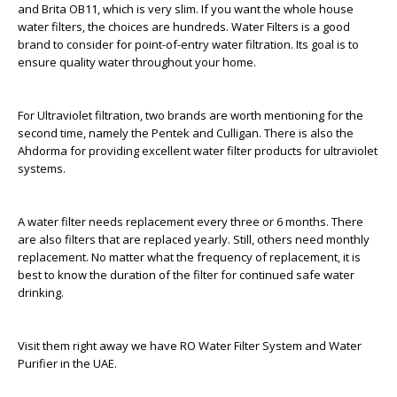
and Brita OB11, which is very slim. If you want the whole house
water filters, the choices are hundreds. Water Filters is a good
brand to consider for point-of-entry water filtration. Its goal is to
ensure quality water throughout your home.
For Ultraviolet filtration, two brands are worth mentioning for the
second time, namely the Pentek and Culligan. There is also the
Ahdorma for providing excellent water filter products for ultraviolet
systems.
A water filter needs replacement every three or 6 months. There
are also filters that are replaced yearly. Still, others need monthly
replacement. No matter what the frequency of replacement, it is
best to know the duration of the filter for continued safe water
drinking.
Visit them right away we have RO Water Filter System and Water
Purifier in the UAE.