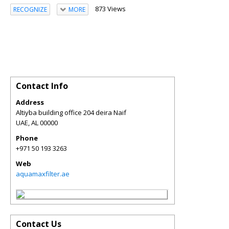
873 Views
RECOGNIZE
MORE
Contact Info
Address
Altiyba building office 204 deira Naif
UAE
,
AL
00000
Phone
+971 50 193 3263
Web
aquamaxfilter.ae
Contact Us