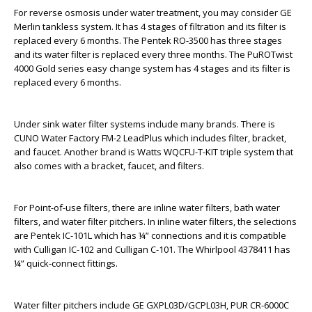
For reverse osmosis under water treatment, you may consider GE
Merlin tankless system. It has 4 stages of filtration and its filter is
replaced every 6 months. The Pentek RO-3500 has three stages
and its water filter is replaced every three months. The PuROTwist
4000 Gold series easy change system has 4 stages and its filter is
replaced every 6 months.
Under sink water filter systems include many brands. There is
CUNO Water Factory FM-2 LeadPlus which includes filter, bracket,
and faucet. Another brand is Watts WQCFU-T-KIT triple system that
also comes with a bracket, faucet, and filters.
For Point-of-use filters, there are inline water filters, bath water
filters, and water filter pitchers. In inline water filters, the selections
are Pentek IC-101L which has ¼” connections and it is compatible
with Culligan IC-102 and Culligan C-101. The Whirlpool 4378411 has
¼” quick-connect fittings.
Water filter pitchers include GE GXPL03D/GCPL03H, PUR CR-6000C