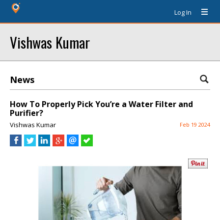
Log In
Vishwas Kumar
News
How To Properly Pick You’re a Water Filter and
Purifier?
Vishwas Kumar
Feb 19 2024