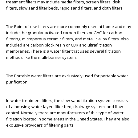
treatment filters may include media filters, screen filters, disk
filters, slow sand filter beds, rapid sand filters, and cloth filters.
The Point-of-use filters are more commonly used at home and may
include the granular activated carbon filters or GAC for carbon
filtering, microporous ceramic filters, and metallic alloy filters. Also
included are carbon block resin or CBR and ultrafiltration
membranes. There is a water filter that uses several filtration
methods like the multi-barrier system.
The Portable water filters are exclusively used for portable water
purification.
In water treatment filters, the slow sand filtration system consists
of a housing, water layer, filter bed, drainage system, and flow
control. Normally there are manufacturers of this type of water
filtration located in some areas in the United States. They are also
exclusive providers of filtering parts.