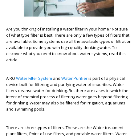
Are you thinking of installing a water filter in your home? Not sure
of what type filter is best. There are only a few types of filters that
are available. Some systems use all the available types of filtration
available to provide you with high quality drinking water. To
discover what you need to know about water systems, read this
article.
A RO
Water Filter System
and
Water Purifier
is part of a physical
device built for filtering and purifying water of impurities. Water
filters cleanse water for drinking. But there are cases in which the
intent of chemical process of filtering water goes beyond filtering
for drinking. Water may also be filtered for irrigation, aquariums
and swimming pools.
There are three types of filters. These are the Water treatment
plant filters, Point-of-use filters, and portable water filters. Water