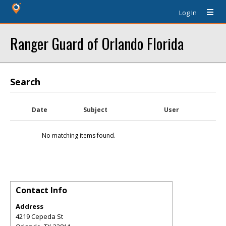
Log In
Ranger Guard of Orlando Florida
Search
Date
Subject
User
No matching items found.
Contact Info
Address
4219 Cepeda St