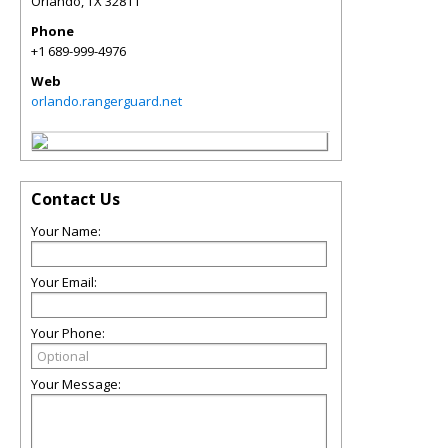
Orlando
,
TX
32811
Phone
+1 689-999-4976
Web
orlando.rangerguard.net
Contact Us
Your Name:
Your Email:
Your Phone:
Your Message: