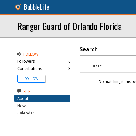
BubbleLife
Ranger Guard of Orlando Florida
Search
FOLLOW
Followers
0
Date
Contributions
3
FOLLOW
No matching items fo
SITE
About
News
Calendar