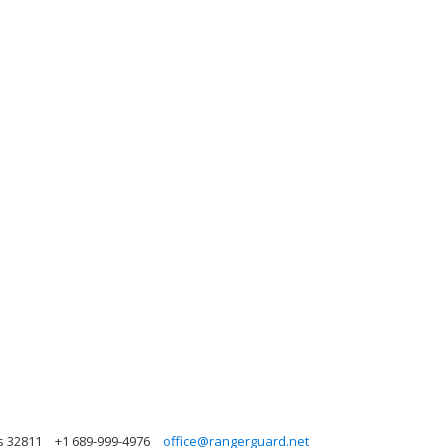
s 32811
+1 689-999-4976
office@rangerguard.net