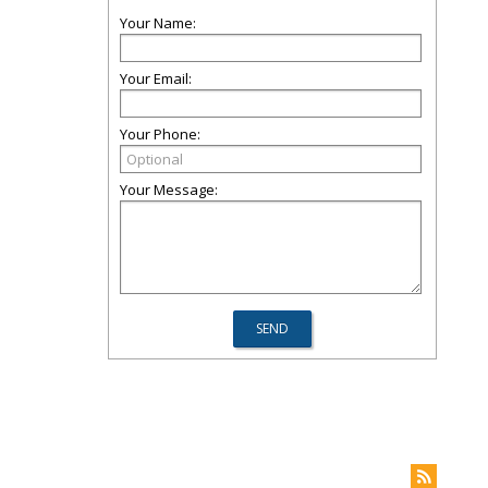
Your Name:
Your Email:
Your Phone:
Your Message: