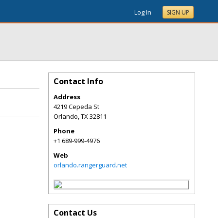
Log In
SIGN UP
Contact Info
Address
4219 Cepeda St
Orlando
,
TX
32811
Phone
+1 689-999-4976
Web
orlando.rangerguard.net
Contact Us