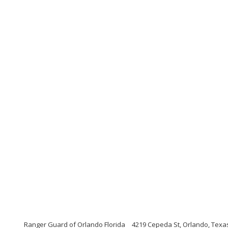
Ranger Guard of Orlando Florida
4219 Cepeda St, Orlando, Texa