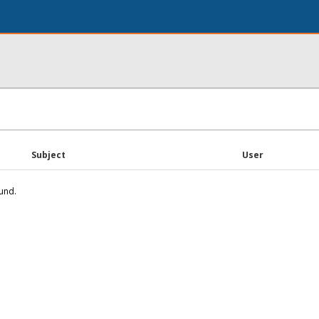
Subject
User
und.