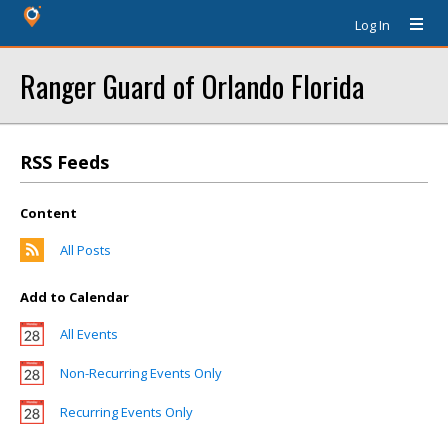
Log In
Ranger Guard of Orlando Florida
RSS Feeds
Content
All Posts
Add to Calendar
All Events
Non-Recurring Events Only
Recurring Events Only