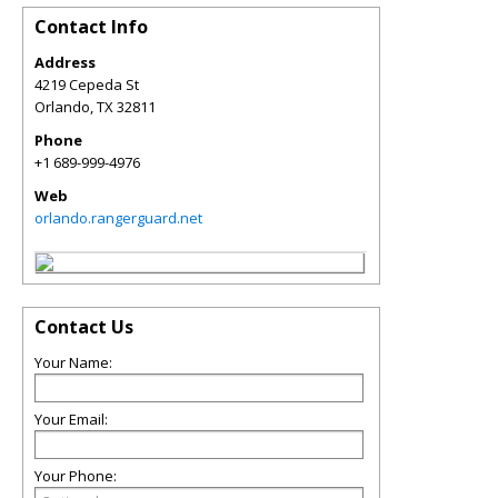
Contact Info
Address
4219 Cepeda St
Orlando
,
TX
32811
Phone
+1 689-999-4976
Web
orlando.rangerguard.net
Contact Us
Your Name:
Your Email:
Your Phone: