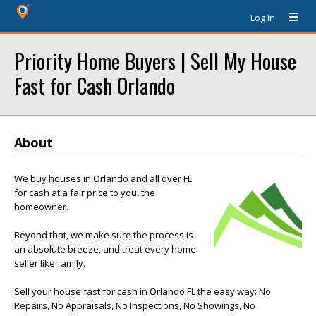
Log In
Priority Home Buyers | Sell My House
Fast for Cash Orlando
About
We buy houses in Orlando and all over FL
for cash at a fair price to you, the
homeowner.
Beyond that, we make sure the process is
an absolute breeze, and treat every home
seller like family.
Sell your house fast for cash in Orlando FL the easy way: No
Repairs, No Appraisals, No Inspections, No Showings, No