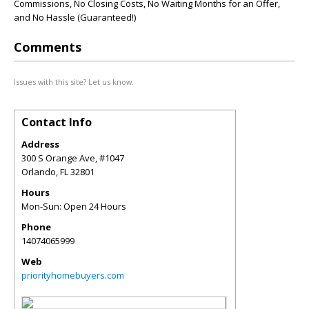
Commissions, No Closing Costs, No Waiting Months for an Offer,
and No Hassle (Guaranteed!)
Comments
Issues with this site? Let us know.
Contact Info
Address
300 S Orange Ave, #1047
Orlando
,
FL
32801
Hours
Mon-Sun: Open 24 Hours
Phone
14074065999
Web
priorityhomebuyers.com