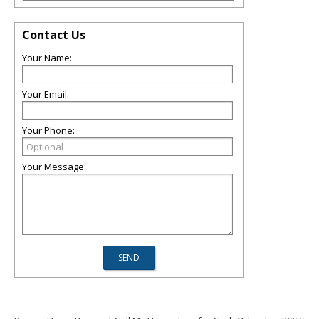
Contact Us
Your Name:
Your Email:
Your Phone:
Your Message: