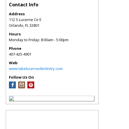
Contact Info
Address
112 S Lucerne Cir E
Orlando
,
FL
32801
Hours
Monday to Friday: 8:00am - 5:00pm
Phone
407-425-4901
Web
www.lakelucernedentistry.com
Follow Us On