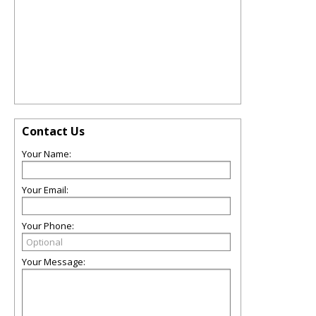
Contact Us
Your Name:
Your Email:
Your Phone:
Your Message: