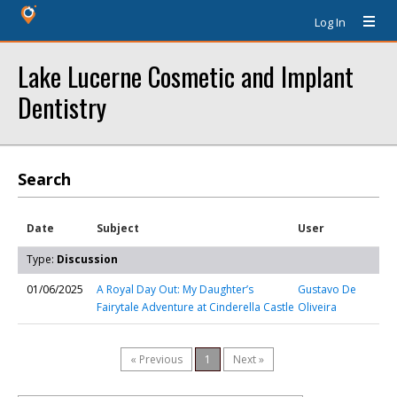
Log In
Lake Lucerne Cosmetic and Implant
Dentistry
Search
Date
Subject
User
Type:
Discussion
01/06/2025
A Royal Day Out: My Daughter’s
Gustavo De
Fairytale Adventure at Cinderella Castle
Oliveira
« Previous
1
Next »