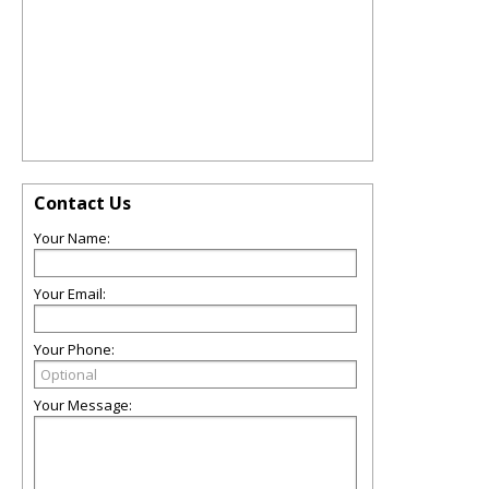
Contact Us
Your Name:
Your Email:
Your Phone:
Your Message: