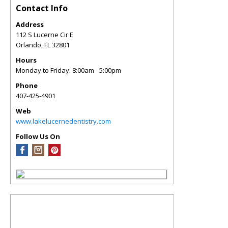
Contact Info
Address
112 S Lucerne Cir E
Orlando
,
FL
32801
Hours
Monday to Friday: 8:00am - 5:00pm
Phone
407-425-4901
Web
www.lakelucernedentistry.com
Follow Us On