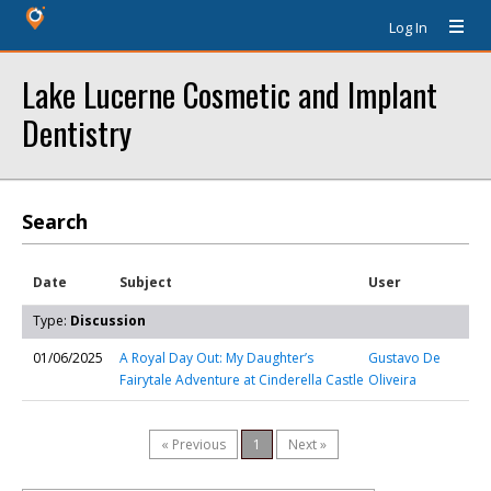
Log In
Lake Lucerne Cosmetic and Implant
Dentistry
Search
Date
Subject
User
Type:
Discussion
01/06/2025
A Royal Day Out: My Daughter’s
Gustavo De
Fairytale Adventure at Cinderella Castle
Oliveira
« Previous
1
Next »