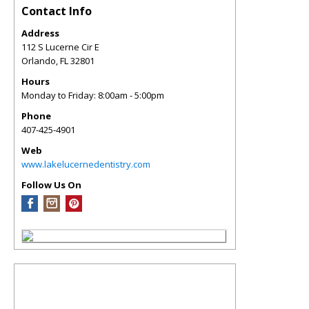
Contact Info
Address
112 S Lucerne Cir E
Orlando
,
FL
32801
Hours
Monday to Friday: 8:00am - 5:00pm
Phone
407-425-4901
Web
www.lakelucernedentistry.com
Follow Us On