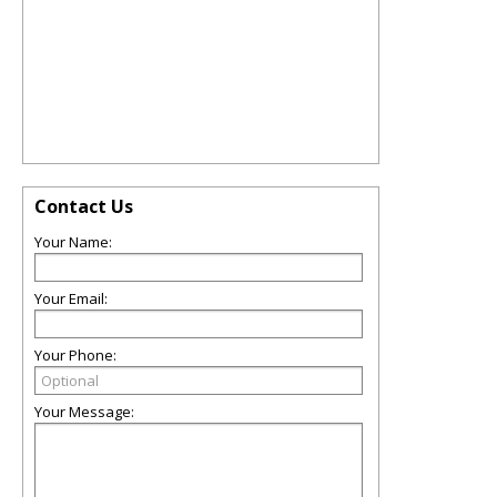
Contact Us
Your Name:
Your Email:
Your Phone:
Your Message: