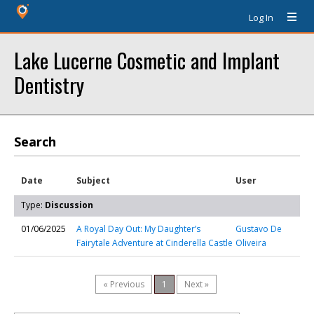
Log In
Lake Lucerne Cosmetic and Implant
Dentistry
Search
Date
Subject
User
Type:
Discussion
01/06/2025
A Royal Day Out: My Daughter’s
Gustavo De
Fairytale Adventure at Cinderella Castle
Oliveira
« Previous
1
Next »