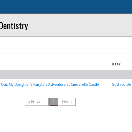
Dentistry
User
 Out: My Daughter’s Fairytale Adventure at Cinderella Castle
Gustavo De 
« Previous
1
Next »