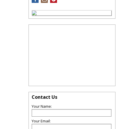
Contact Us
Your Name:
Your Email: