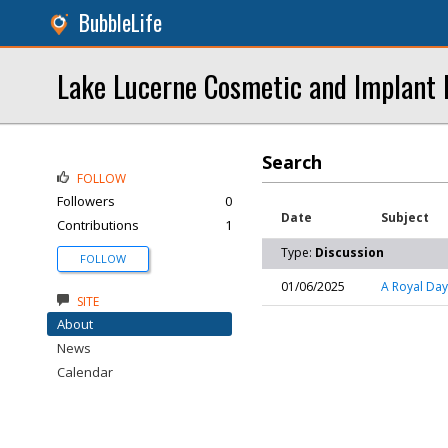
BubbleLife
Lake Lucerne Cosmetic and Implant 
Search
FOLLOW
Followers
0
Date
Subject
Contributions
1
Type:
Discussion
FOLLOW
01/06/2025
A Royal Day
SITE
About
News
Calendar