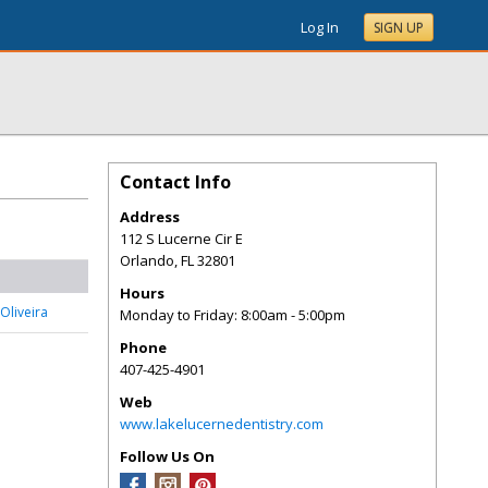
Log In
SIGN UP
Contact Info
Address
112 S Lucerne Cir E
Orlando
,
FL
32801
Hours
Oliveira
Monday to Friday: 8:00am - 5:00pm
Phone
407-425-4901
Web
www.lakelucernedentistry.com
Follow Us On