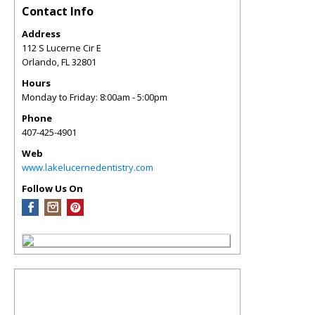
Contact Info
Address
112 S Lucerne Cir E
Orlando
,
FL
32801
Hours
Monday to Friday: 8:00am - 5:00pm
Phone
407-425-4901
Web
www.lakelucernedentistry.com
Follow Us On