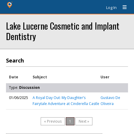
Log In
Lake Lucerne Cosmetic and Implant
Dentistry
Search
Date
Subject
User
Type:
Discussion
01/06/2025
A Royal Day Out: My Daughter’s
Gustavo De
Fairytale Adventure at Cinderella Castle
Oliveira
« Previous
1
Next »