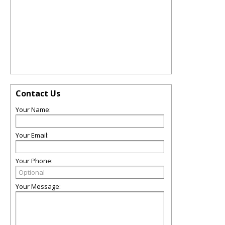
Contact Us
Your Name:
Your Email:
Your Phone:
Your Message: