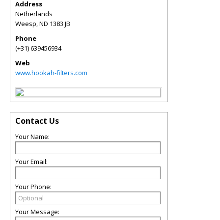
Address
Netherlands
Weesp
,
ND
1383 JB
Phone
(+31) 639456934
Web
www.hookah-filters.com
Contact Us
Your Name:
Your Email:
Your Phone:
Your Message: