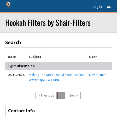
Log In
Hookah Filters by Shair-Filters
Search
Date
Subject
User
Type:
Discussion
06/19/2024
Making The Most Out Of Your Hookah
Devid Smith
Water Pipe – A Guide
« Previous
1
Next »
Contact Info