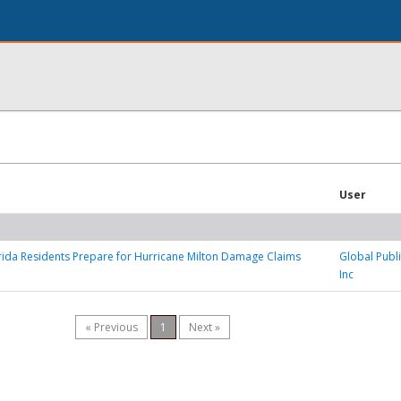
User
rida Residents Prepare for Hurricane Milton Damage Claims
Global Publi
Inc
« Previous
1
Next »