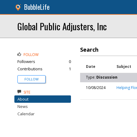
BubbleLife
Global Public Adjusters, Inc
Search
FOLLOW
Followers
0
Date
Subject
Contributions
1
Type:
Discussion
FOLLOW
10/08/2024
Helping Flo
SITE
About
News
Calendar