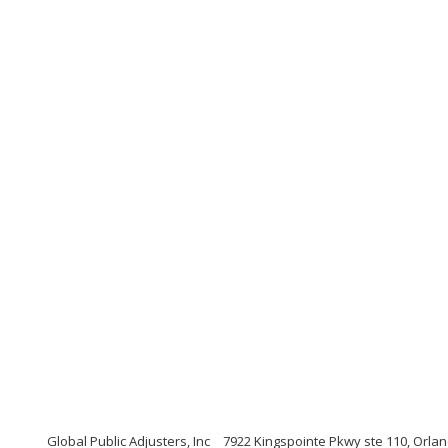
Global Public Adjusters, Inc
7922 Kingspointe Pkwy ste 110, Orlan