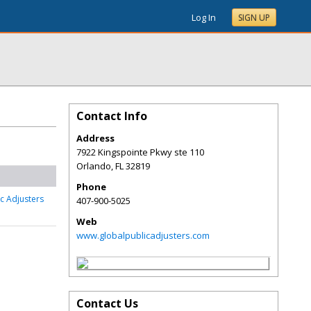
Log In
SIGN UP
Contact Info
Address
7922 Kingspointe Pkwy ste 110
Orlando
,
FL
32819
Phone
c Adjusters
407-900-5025
Web
www.globalpublicadjusters.com
Contact Us