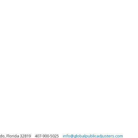
do, Florida 32819
407-900-5025
info@globalpublicadjusters.com