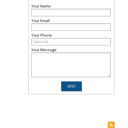
Your Name:
Your Email:
Your Phone:
Your Message: