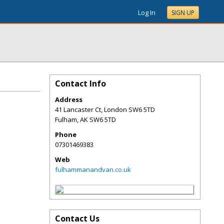
Log In
SIGN UP
Contact Info
Address
41 Lancaster Ct, London SW6 5TD
Fulham
,
AK
SW6 5TD
Phone
07301469383
Web
fulhammanandvan.co.uk
Contact Us