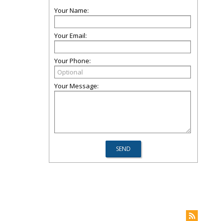
Your Name:
Your Email:
Your Phone:
Your Message: