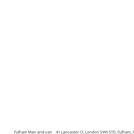
Fulham Man and van
41 Lancaster Ct, London SW6 5TD, Fulham,