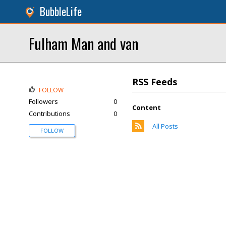
BubbleLife
Fulham Man and van
RSS Feeds
FOLLOW
Followers
0
Content
Contributions
0
All Posts
FOLLOW