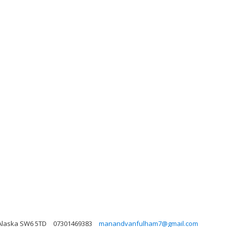
 Alaska SW6 5TD
07301469383
manandvanfulham7@gmail.com