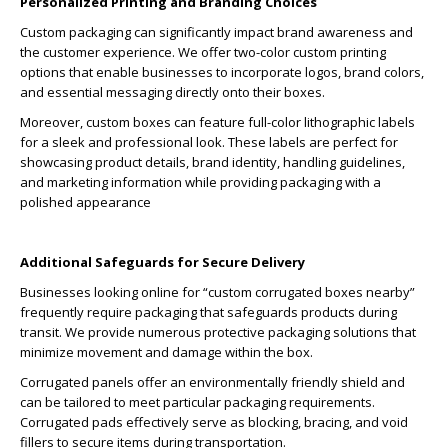
Personalized Printing and Branding Choices
Custom packaging can significantly impact brand awareness and
the customer experience. We offer two-color custom printing
options that enable businesses to incorporate logos, brand colors,
and essential messaging directly onto their boxes.
Moreover, custom boxes can feature full-color lithographic labels
for a sleek and professional look. These labels are perfect for
showcasing product details, brand identity, handling guidelines,
and marketing information while providing packaging with a
polished appearance
Additional Safeguards for Secure Delivery
Businesses looking online for “custom corrugated boxes nearby”
frequently require packaging that safeguards products during
transit. We provide numerous protective packaging solutions that
minimize movement and damage within the box.
Corrugated panels offer an environmentally friendly shield and
can be tailored to meet particular packaging requirements.
Corrugated pads effectively serve as blocking, bracing, and void
fillers to secure items during transportation.