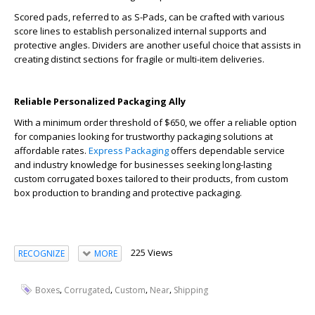
Scored pads, referred to as S-Pads, can be crafted with various
score lines to establish personalized internal supports and
protective angles. Dividers are another useful choice that assists in
creating distinct sections for fragile or multi-item deliveries.
Reliable Personalized Packaging Ally
With a minimum order threshold of $650, we offer a reliable option
for companies looking for trustworthy packaging solutions at
affordable rates.
Express Packaging
offers dependable service
and industry knowledge for businesses seeking long-lasting
custom corrugated boxes tailored to their products, from custom
box production to branding and protective packaging.
225 Views
RECOGNIZE
MORE
,
,
,
,
Boxes
Corrugated
Custom
Near
Shipping