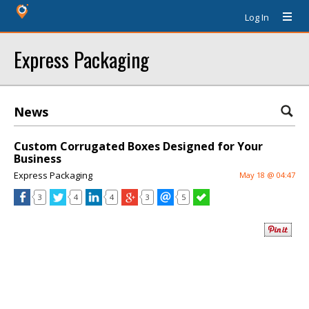
Log In
Express Packaging
News
Custom Corrugated Boxes Designed for Your
Business
Express Packaging
May 18 @ 04:47
3
4
4
3
5