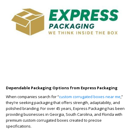
Dependable Packaging Options from Express Packaging
When companies search for “
custom corrugated boxes near me
,”
they’re seeking packaging that offers strength, adaptability, and
polished branding. For over 45 years, Express Packaging has been
providing businesses in Georgia, South Carolina, and Florida with
premium custom corrugated boxes created to precise
specifications.