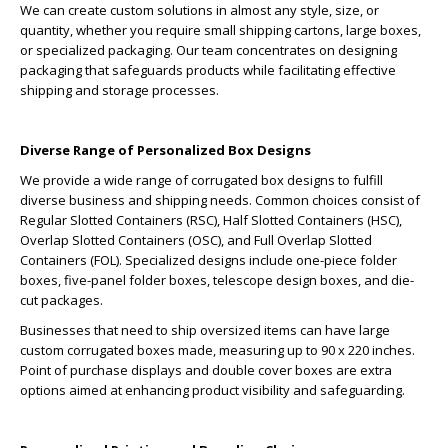
We can create custom solutions in almost any style, size, or
quantity, whether you require small shipping cartons, large boxes,
or specialized packaging. Our team concentrates on designing
packaging that safeguards products while facilitating effective
shipping and storage processes.
Diverse Range of Personalized Box Designs
We provide a wide range of corrugated box designs to fulfill
diverse business and shipping needs. Common choices consist of
Regular Slotted Containers (RSC), Half Slotted Containers (HSC),
Overlap Slotted Containers (OSC), and Full Overlap Slotted
Containers (FOL). Specialized designs include one-piece folder
boxes, five-panel folder boxes, telescope design boxes, and die-
cut packages.
Businesses that need to ship oversized items can have large
custom corrugated boxes made, measuring up to 90 x 220 inches.
Point of purchase displays and double cover boxes are extra
options aimed at enhancing product visibility and safeguarding.