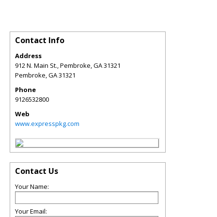
Contact Info
Address
912 N. Main St., Pembroke, GA 31321
Pembroke
,
GA
31321
Phone
9126532800
Web
www.expresspkg.com
Contact Us
Your Name:
Your Email: