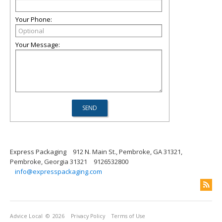
Your Phone:
Your Message:
Express Packaging
912 N. Main St., Pembroke, GA 31321,
Pembroke, Georgia 31321
9126532800
info@expresspackaging.com
Advice Local
© 2026
Privacy Policy
Terms of Use