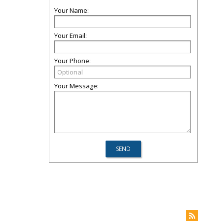
Your Name:
Your Email:
Your Phone:
Your Message: