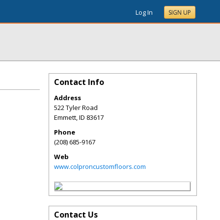
Log In
SIGN UP
Contact Info
Address
522 Tyler Road
Emmett
,
ID
83617
Phone
(208) 685-9167
Web
www.colproncustomfloors.com
Contact Us