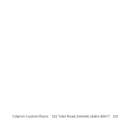
Colpron Custom Floors
522 Tyler Road, Emmett, Idaho 83617
(20