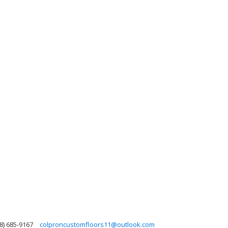
8) 685-9167
colproncustomfloors11@outlook.com