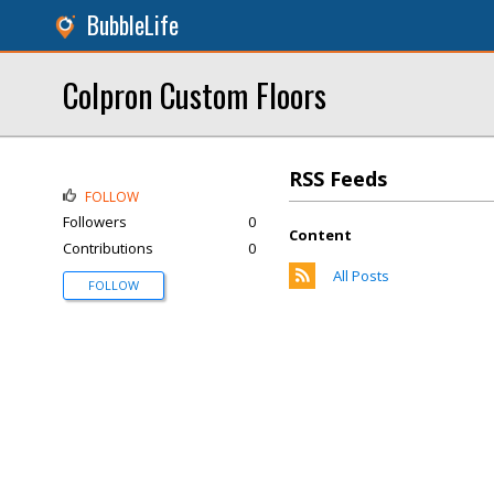
BubbleLife
Colpron Custom Floors
RSS Feeds
FOLLOW
Followers
0
Content
Contributions
0
All Posts
FOLLOW